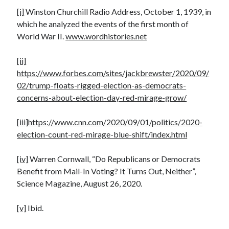
[i]
Winston Churchill Radio Address, October 1, 1939, in
which he analyzed the events of the first month of
World War II.
www.wordhistories.net
[ii]
https://www.forbes.com/sites/jackbrewster/2020/09/
02/trump-floats-rigged-election-as-democrats-
concerns-about-election-day-red-mirage-grow/
[iii]
https://www.cnn.com/2020/09/01/politics/2020-
election-count-red-mirage-blue-shift/index.html
[iv]
Warren Cornwall, “Do Republicans or Democrats
Benefit from Mail-In Voting? It Turns Out, Neither”,
Science Magazine, August 26, 2020.
[v]
Ibid.