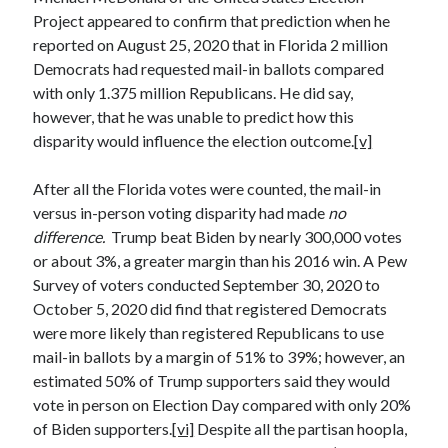
January 2021
Project appeared to confirm that prediction when he
December 2020
reported on August 25, 2020 that in Florida 2 million
November 2020
Democrats had requested mail-in ballots compared
October 2020
with only 1.375 million Republicans. He did say,
August 2020
however, that he was unable to predict how this
July 2020
disparity would influence the election outcome.
[v]
June 2020
May 2020
After all the Florida votes were counted, the mail-in
April 2020
versus in-person voting disparity had made
no
March 2020
difference.
Trump beat Biden by nearly 300,000 votes
February 2020
or about 3%, a greater margin than his 2016 win. A Pew
January 2020
Survey of voters conducted September 30, 2020 to
December 2019
October 5, 2020 did find that registered Democrats
November 2019
were more likely than registered Republicans to use
October 2019
mail-in ballots by a margin of 51% to 39%; however, an
August 2019
estimated 50% of Trump supporters said they would
July 2019
vote in person on Election Day compared with only 20%
June 2019
of Biden supporters.
[vi]
Despite all the partisan hoopla,
May 2019