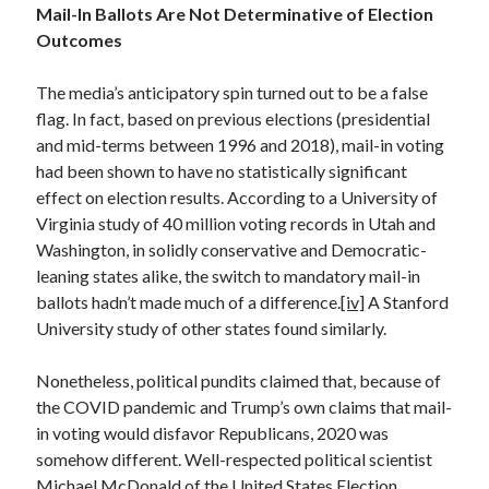
April 2023
Mail-In Ballots Are Not Determinative of Election
March 2023
Outcomes
February 2023
January 2023
The media’s anticipatory spin turned out to be a false
December 2022
flag. In fact, based on previous elections (presidential
November 2022
and mid-terms between 1996 and 2018), mail-in voting
October 2022
had been shown to have no statistically significant
September 2022
effect on election results. According to a University of
July 2022
Virginia study of 40 million voting records in Utah and
June 2022
Washington, in solidly conservative and Democratic-
April 2022
leaning states alike, the switch to mandatory mail-in
March 2022
ballots hadn’t made much of a difference.
[iv]
A Stanford
February 2022
University study of other states found similarly.
December 2021
November 2021
Nonetheless, political pundits claimed that, because of
September 2021
the COVID pandemic and Trump’s own claims that mail-
July 2021
in voting would disfavor Republicans, 2020 was
June 2021
somehow different. Well-respected political scientist
April 2021
Michael McDonald of the United States Election