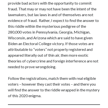
provide bad actors with the opportunity to commit
fraud. That may or may not have been the intent of the
lawmakers, but lax laws in and of themselves are not
evidence of fraud. Rather, I expect to find the answer to
this riddle within the mysterious pedigree of the
280,000 votes in Pennsylvania, Georgia, Michigan,
Wisconsin, and Arizona which are said to have given
Biden an Electoral College victory. If those votes are
attributable to “voters” not properly registered and
appeared literally out of thin air, then more exotic
theories of cybercrime and foreign interference are not
needed to prove wrongdoing.
Follow the registrations, match them with real eligible
voters – however they cast their votes – and there you
will find the answer to the riddle wrapped in the mystery
of this 2020 enigma.