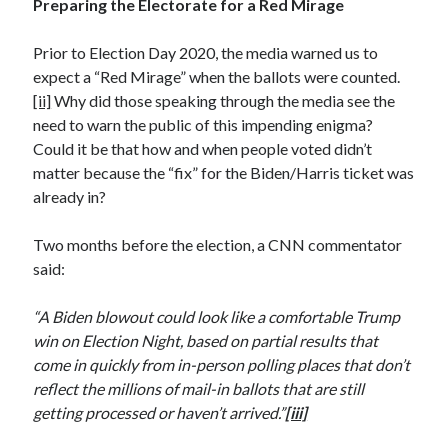
Preparing the Electorate for a Red Mirage
December 2024
October 2024
Prior to Election Day 2020, the media warned us to
September 2024
expect a “Red Mirage” when the ballots were counted.
August 2024
[ii]
Why did those speaking through the media see the
July 2024
need to warn the public of this impending enigma?
June 2024
Could it be that how and when people voted didn’t
May 2024
matter because the “fix” for the Biden/Harris ticket was
March 2024
already in?
February 2024
January 2024
Two months before the election, a CNN commentator
December 2023
said:
November 2023
October 2023
“A Biden blowout could look like a comfortable Trump
September 2023
win on Election Night, based on partial results that
August 2023
come in quickly from in-person polling places that don’t
July 2023
reflect the millions of mail-in ballots that are still
June 2023
getting processed or haven’t arrived.”
[iii]
May 2023