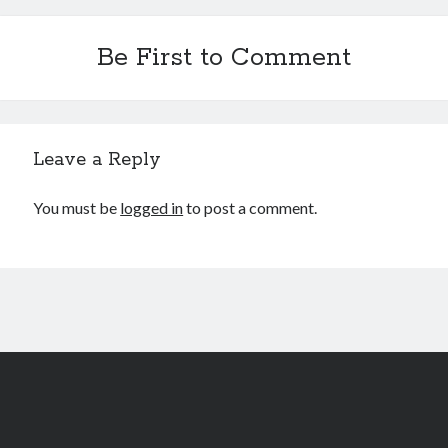
Be First to Comment
Leave a Reply
You must be
logged in
to post a comment.