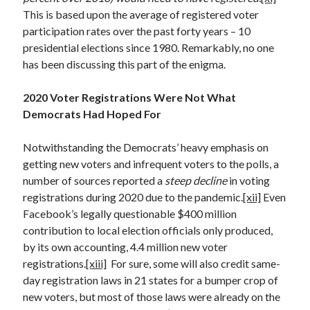
This is based upon the average of registered voter
participation rates over the past forty years – 10
presidential elections since 1980. Remarkably, no one
has been discussing this part of the enigma.
2020 Voter Registrations Were Not What
Democrats Had Hoped For
Notwithstanding the Democrats’ heavy emphasis on
getting new voters and infrequent voters to the polls, a
number of sources reported a
steep decline
in voting
registrations during 2020 due to the pandemic.
[xii]
Even
Facebook’s legally questionable $400 million
contribution to local election officials only produced,
by its own accounting, 4.4 million new voter
registrations.
[xiii]
For sure, some will also credit same-
day registration laws in 21 states for a bumper crop of
new voters, but most of those laws were already on the