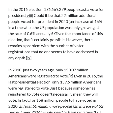
Space Exploration
In the 2016 election, 136,669,279 people cast a vote for
Voting
president.
[viii]
Could it be that 22 million additional
people voted for president in 2020 (an increase of 16%
in a time when the US population was only growing at
Meta
the rate of 0.6% annually)? Given the importance of this
Log in
election, that’s certainly possible. However, there
Entries feed
remains a problem with the number of voter
Comments feed
registrations that no one seems to have addressed in
WordPress.org
any depth.
[ix]
In 2018, just two years ago, only 153.07 million
Americans were registered to vote.
[x]
Even in 2016, the
last presidential election, only 157.6 million Americans
were registered to vote. Just because someone has
registered to vote doesn’t necessarily mean they will
vote. In fact, for 158 million people to have voted in
2020,
at least 50 million more people (an increase of 32
percent over 2016) would need to have registered.
[xi]