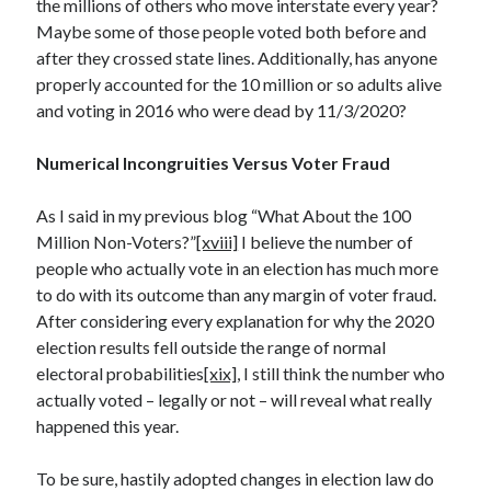
the millions of others who move interstate every year?
Maybe some of those people voted both before and
after they crossed state lines. Additionally, has anyone
properly accounted for the 10 million or so adults alive
and voting in 2016 who were dead by 11/3/2020?
Numerical Incongruities Versus Voter Fraud
As I said in my previous blog “What About the 100
Million Non-Voters?”
[xviii]
I believe the number of
people who actually vote in an election has much more
to do with its outcome than any margin of voter fraud.
After considering every explanation for why the 2020
election results fell outside the range of normal
electoral probabilities
[xix]
, I still think the number who
actually voted – legally or not – will reveal what really
happened this year.
To be sure, hastily adopted changes in election law do