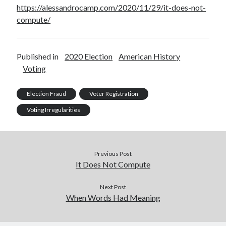
https://alessandrocamp.com/2020/11/29/it-does-not-
compute/
Published in
2020 Election
American History
Voting
Election Fraud
Voter Registration
Voting Irregularities
Previous Post
It Does Not Compute
Next Post
When Words Had Meaning