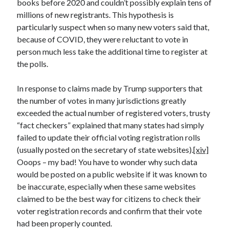
books before 2020 and couldn’t possibly explain tens of
millions of new registrants. This hypothesis is
particularly suspect when so many new voters said that,
because of COVID, they were reluctant to vote in
person much less take the additional time to register at
the polls.
In response to claims made by Trump supporters that
the number of votes in many jurisdictions greatly
exceeded the actual number of registered voters, trusty
“fact checkers” explained that many states had simply
failed to update their official voting registration rolls
(usually posted on the secretary of state websites).
[xiv]
Ooops – my bad! You have to wonder why such data
would be posted on a public website if it was known to
be inaccurate, especially when these same websites
claimed to be the best way for citizens to check their
voter registration records and confirm that their vote
had been properly counted.