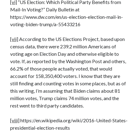
[vi]
“US Election: Which Political Party Benefits from
Mail-In Voting?” Daily Bulletin at
https://www.dw.com/en/us-election-election-mail-in-
voting-biden-trump/a-55433216
[vii]
According to the US Elections Project, based upon
census data, there were 239.2 million Americans of
voting age on Election Day and otherwise eligible to
vote. If, as reported by the Washington Post and others,
66.2% of those people actually voted, that would
account for 158,350,400 voters. I know that they are
still finding and counting votes in some places, but as of
this writing, I’m assuming that Biden claims about 81
million votes, Trump claims 74 million votes, and the
rest went to third party candidates.
[viii]
https://en.wikipedia.org/wiki/2016-United-States-
presidential-election-results