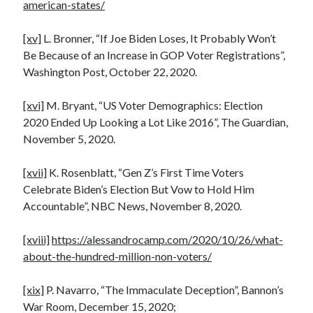
american-states/
[xv]
L. Bronner, “If Joe Biden Loses, It Probably Won’t
Be Because of an Increase in GOP Voter Registrations”,
Washington Post, October 22, 2020.
[xvi]
M. Bryant, “US Voter Demographics: Election
2020 Ended Up Looking a Lot Like 2016”, The Guardian,
November 5, 2020.
[xvii]
K. Rosenblatt, “Gen Z’s First Time Voters
Celebrate Biden’s Election But Vow to Hold Him
Accountable”, NBC News, November 8, 2020.
[xviii]
https://alessandrocamp.com/2020/10/26/what-
about-the-hundred-million-non-voters/
[xix]
P. Navarro, “The Immaculate Deception”, Bannon’s
War Room, December 15, 2020;