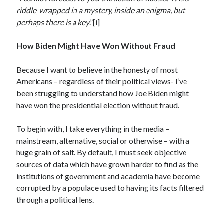
Archives
riddle, wrapped in a mystery, inside an enigma, but
July 2026
perhaps there is a key
.”
[i]
June 2026
May 2026
How Biden Might Have Won Without Fraud
April 2026
March 2026
Because I want to believe in the honesty of most
February 2026
Americans – regardless of their political views- I’ve
January 2026
been struggling to understand how Joe Biden might
December 2025
have won the presidential election without fraud.
November 2025
October 2025
To begin with, I take everything in the media –
September 2025
mainstream, alternative, social or otherwise – with a
August 2025
huge grain of salt. By default, I must seek objective
July 2025
sources of data which have grown harder to find as the
June 2025
institutions of government and academia have become
May 2025
corrupted by a populace used to having its facts filtered
March 2025
through a political lens.
February 2025
January 2025