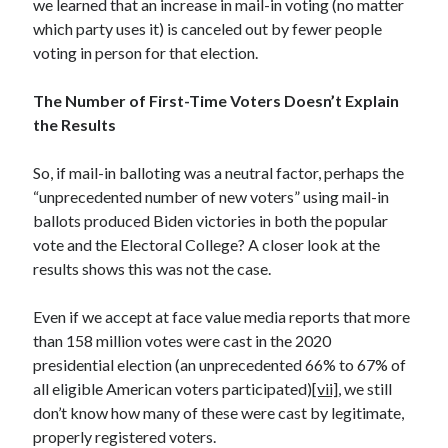
we learned that an increase in mail-in voting (no matter
April 2019
which party uses it) is canceled out by fewer people
voting in person for that election.
Categories
The Number of First-Time Voters Doesn’t Explain
the Results
2020 Election
American History
So, if mail-in balloting was a neutral factor, perhaps the
Charitable Giving
“unprecedented number of new voters” using mail-in
Climate Change
ballots produced Biden victories in both the popular
Culture
vote and the Electoral College? A closer look at the
Electoral College
results shows this was not the case.
Free Speech
Immigration
Even if we accept at face value media reports that more
Income Inequality
than 158 million votes were cast in the 2020
Intellectual Freedom
presidential election (an unprecedented 66% to 67% of
National Popular Vote
all eligible American voters participated)
[vii]
, we still
Personal growth
don’t know how many of these were cast by legitimate,
Political Debate
properly registered voters.
Scientific Progress