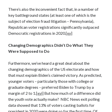
There’s also the inconvenient fact that, in a number of
key battleground states (at least one of which is the
subject of election fraud litigation – Pennsylvania),
Republican voter registrations significantly outpaced
Democratic registrations in 2020.
[xv]
Changing Demographics Didn’t Do What They
Were Supposed to Do
Furthermore, we’ve heard a great deal about the
changing demographics of the US electorate and how
that must explain Biden’s claimed victory. As predicted,
younger voters – particularly those with college or
graduate degrees – preferred Biden to Trump by a
margin of 2 to 1.
[xvi]
But how much of a difference did
the youth vote actually make? NBC News exit polling
data showed that 13% of voters casting ballots for
president in 2020 were doing so for the first time. Of