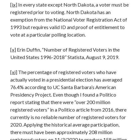
[ix]
In every state except North Dakota, a voter must be
registered prior to voting. North Dakota has an
exemption from the National Voter Registration Act of
1993 but requires valid ID and proof of entitlement to
vote at a particular polling location.
[x]
Erin Duffin, “Number of Registered Voters in the
United States 1996-2018” Statista, August 9, 2019.
[xi]
The percentage of registered voters who have
actually voted in a presidential election has averaged
76.4% according to UC Santa Barbara’s American
Presidency Project. Even though I found a Politico
report stating that there were “over 200 million
registered voters” in a Politico article from 2016, there
currently is no reliable number of registered voters for
2020. Applying the historical average participation,
there must have been approximately 208 million
registered voters on 11/3/2020 to produce 158 million