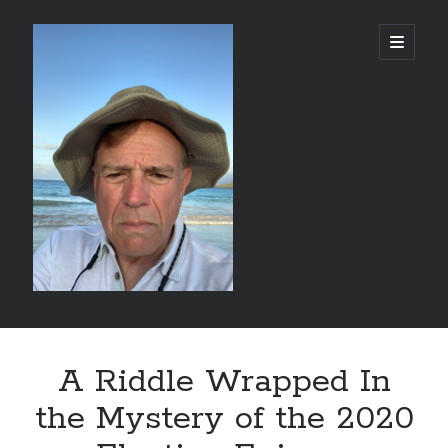
alessandrocamp.com
open
primary
menu
Sidebar
Search
A Riddle Wrapped In
the Mystery of the 2020