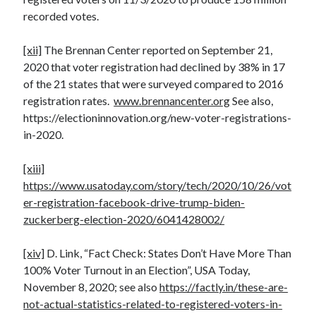
recorded votes.
[xii]
The Brennan Center reported on September 21,
2020 that voter registration had declined by 38% in 17
of the 21 states that were surveyed compared to 2016
registration rates.
www.brennancenter.org
See also,
https://electioninnovation.org/new-voter-registrations-
in-2020.
[xiii]
https://www.usatoday.com/story/tech/2020/10/26/vot
er-registration-facebook-drive-trump-biden-
zuckerberg-election-2020/6041428002/
[xiv]
D. Link, “Fact Check: States Don’t Have More Than
100% Voter Turnout in an Election”, USA Today,
November 8, 2020; see also
https://factly.in/these-are-
not-actual-statistics-related-to-registered-voters-in-