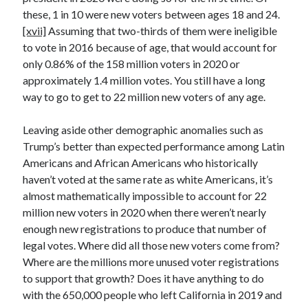
these, 1 in 10 were new voters between ages 18 and 24.
[xvii]
Assuming that two-thirds of them were ineligible
to vote in 2016 because of age, that would account for
only 0.86% of the 158 million voters in 2020 or
approximately 1.4 million votes. You still have a long
way to go to get to 22 million new voters of any age.
Leaving aside other demographic anomalies such as
Trump’s better than expected performance among Latin
Americans and African Americans who historically
haven’t voted at the same rate as white Americans, it’s
almost mathematically impossible to account for 22
million new voters in 2020 when there weren’t nearly
enough new registrations to produce that number of
legal votes. Where did all those new voters come from?
Where are the millions more unused voter registrations
to support that growth? Does it have anything to do
with the 650,000 people who left California in 2019 and