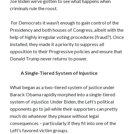
Archives
Joe Biden we’ve gotten to see what happens when
criminals rule the roost.
July 2026
June 2026
For Democrats it wasn’t enough to gain control of the
May 2026
Presidency and both houses of Congress, albeit with the
April 2026
help of highly irregular voting procedures (fraud?). Once
March 2026
installed, they made it a priority to suppress all
February 2026
opposition to their Progressive policies and ensure that
January 2026
Donald Trump never returns to power.
December 2025
November 2025
A Single-Tiered System of Injustice
October 2025
September 2025
What began as a two-tiered system of justice under
August 2025
Barack Obama rapidly morphed into a single-tiered
July 2025
system of
injustice
. Under Biden, the Left’s political
June 2025
opponents go to jail while their supporters can pretty
May 2025
much do whatever they please without legal
March 2025
consequences – particularly if they fit into one of the
February 2025
Left’s favored victim groups.
January 2025