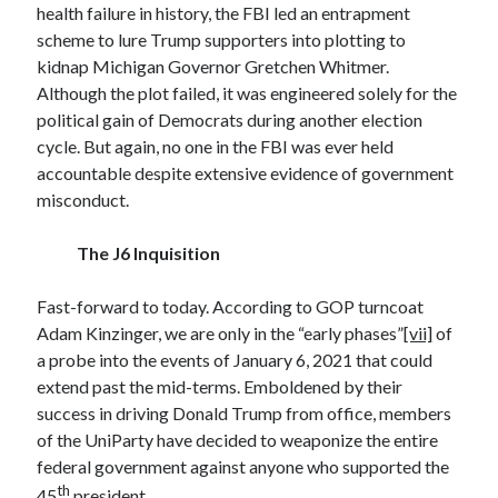
health failure in history, the FBI led an entrapment
April 2019
scheme to lure Trump supporters into plotting to
kidnap Michigan Governor Gretchen Whitmer.
Although the plot failed, it was engineered solely for the
Categories
political gain of Democrats during another election
2020 Election
cycle. But again, no one in the FBI was ever held
American History
accountable despite extensive evidence of government
Charitable Giving
misconduct.
Climate Change
Culture
The J6 Inquisition
Electoral College
Free Speech
Fast-forward to today. According to GOP turncoat
Immigration
Adam Kinzinger, we are only in the “early phases”
[vii]
of
Income Inequality
a probe into the events of January 6, 2021 that could
Intellectual Freedom
extend past the mid-terms. Emboldened by their
National Popular Vote
success in driving Donald Trump from office, members
Personal growth
of the UniParty have decided to weaponize the entire
Political Debate
federal government against anyone who supported the
Scientific Progress
th
45
president.