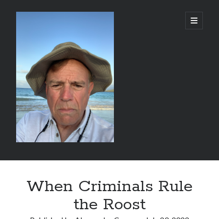
alessandrocamp.com
open
primary
menu
Sidebar
Search
When Criminals Rule
the Roost