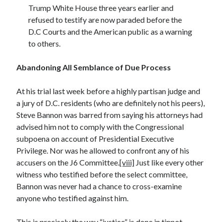
Trump White House three years earlier and
refused to testify are now paraded before the
D.C Courts and the American public as a warning
to others.
Abandoning All Semblance of Due Process
At his trial last week before a highly partisan judge and
a jury of D.C. residents (who are definitely not his peers),
Steve Bannon was barred from saying his attorneys had
advised him not to comply with the Congressional
subpoena on account of Presidential Executive
Privilege. Nor was he allowed to confront any of his
accusers on the J6 Committee.
[viii]
Just like every other
witness who testified before the select committee,
Bannon was never had a chance to cross-examine
anyone who testified against him.
This is precisely the way “justice” is done in tinpot