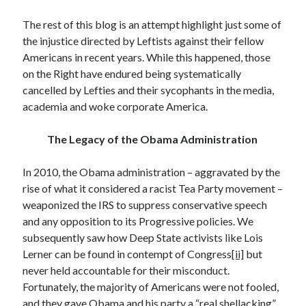
December 2024
The rest of this blog is an attempt highlight just some of
October 2024
the injustice directed by Leftists against their fellow
September 2024
Americans in recent years. While this happened, those
August 2024
on the Right have endured being systematically
July 2024
cancelled by Lefties and their sycophants in the media,
June 2024
academia and woke corporate America.
May 2024
March 2024
The Legacy of the Obama Administration
February 2024
January 2024
In 2010, the Obama administration – aggravated by the
December 2023
rise of what it considered a racist Tea Party movement –
November 2023
weaponized the IRS to suppress conservative speech
October 2023
and any opposition to its Progressive policies. We
September 2023
subsequently saw how Deep State activists like Lois
August 2023
Lerner can be found in contempt of Congress
[ii]
but
July 2023
never held accountable for their misconduct.
June 2023
Fortunately, the majority of Americans were not fooled,
May 2023
and they gave Obama and his party a “real shellacking”