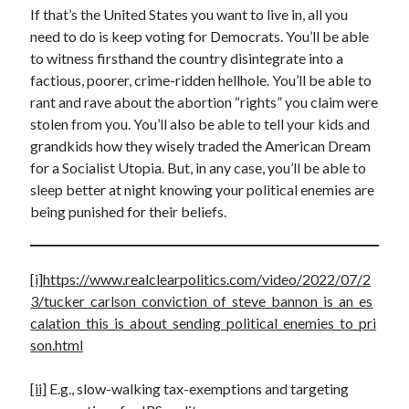
If that’s the United States you want to live in, all you
need to do is keep voting for Democrats. You’ll be able
to witness firsthand the country disintegrate into a
factious, poorer, crime-ridden hellhole. You’ll be able to
rant and rave about the abortion “rights” you claim were
stolen from you. You’ll also be able to tell your kids and
grandkids how they wisely traded the American Dream
for a Socialist Utopia. But, in any case, you’ll be able to
sleep better at night knowing your political enemies are
being punished for their beliefs.
[i]
https://www.realclearpolitics.com/video/2022/07/2
3/tucker_carlson_conviction_of_steve_bannon_is_an_es
calation_this_is_about_sending_political_enemies_to_pri
son.html
[ii]
E.g., slow-walking tax-exemptions and targeting