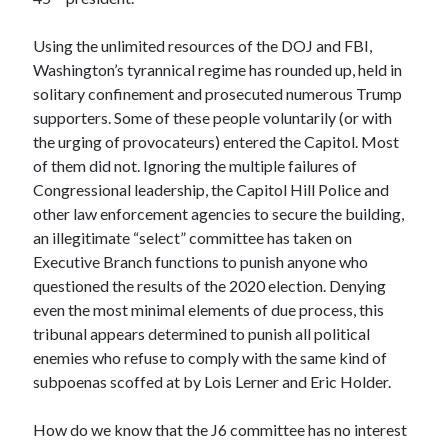
Space Exploration
Voting
Using the unlimited resources of the DOJ and FBI,
Washington’s tyrannical regime has rounded up, held in
solitary confinement and prosecuted numerous Trump
Meta
supporters. Some of these people voluntarily (or with
the urging of provocateurs) entered the Capitol. Most
Log in
of them did not. Ignoring the multiple failures of
Entries feed
Congressional leadership, the Capitol Hill Police and
Comments feed
other law enforcement agencies to secure the building,
WordPress.org
an illegitimate “select” committee has taken on
Executive Branch functions to punish anyone who
questioned the results of the 2020 election. Denying
even the most minimal elements of due process, this
tribunal appears determined to punish all political
enemies who refuse to comply with the same kind of
subpoenas scoffed at by Lois Lerner and Eric Holder.
How do we know that the J6 committee has no interest