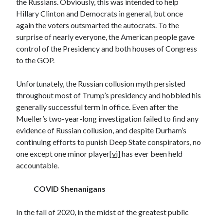
the Russians. Obviously, this was intended to help
January 2021
Hillary Clinton and Democrats in general, but once
December 2020
again the voters outsmarted the autocrats. To the
November 2020
surprise of nearly everyone, the American people gave
October 2020
control of the Presidency and both houses of Congress
August 2020
to the GOP.
July 2020
June 2020
Unfortunately, the Russian collusion myth persisted
May 2020
throughout most of Trump’s presidency and hobbled his
April 2020
generally successful term in office. Even after the
March 2020
Mueller’s two-year-long investigation failed to find any
February 2020
evidence of Russian collusion, and despite Durham’s
January 2020
continuing efforts to punish Deep State conspirators, no
December 2019
one except one minor player
[vi]
has ever been held
November 2019
accountable.
October 2019
August 2019
COVID Shenanigans
July 2019
June 2019
In the fall of 2020, in the midst of the greatest public
May 2019