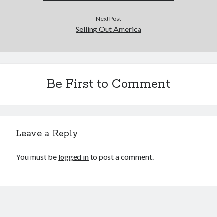
Next Post
Selling Out America
Be First to Comment
Leave a Reply
You must be
logged in
to post a comment.