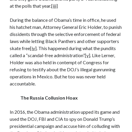
April 2023
at the polls that year.
[iii]
March 2023
February 2023
During the balance of Obama’s time in office, he used
January 2023
his hatchet man, Attorney General Eric Holder, to punish
December 2022
dissidents through the selective enforcement of federal
November 2022
laws while letting Black Panthers and other supporters
October 2022
skate free
[iv]
. This happened during what the pundits
September 2022
called a “scandal-free administration”
[v]
. Like Lerner,
July 2022
Holder was also held in contempt of Congress for
June 2022
refusing to testify about the DOJ’s illegal gunrunning
April 2022
operations in Mexico. But he too was never held
March 2022
accountable.
February 2022
December 2021
The Russia Collusion Hoax
November 2021
September 2021
In 2016, the Obama administration upped its game and
July 2021
used the DOJ, FBI and CIA to spy on Donald Trump’s
June 2021
presidential campaign and accuse him of colluding with
April 2021