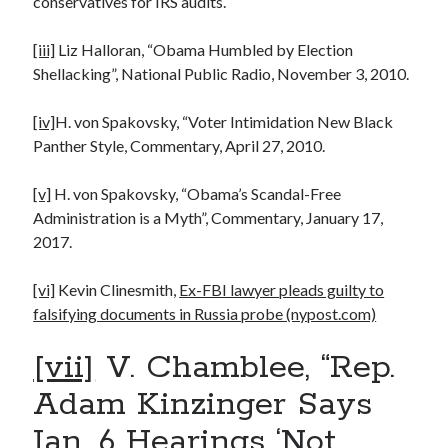
conservatives for IRS audits.
[iii]
Liz Halloran, “Obama Humbled by Election
Shellacking”, National Public Radio, November 3, 2010.
[iv]
H. von Spakovsky, “Voter Intimidation New Black
Panther Style, Commentary, April 27, 2010.
[v]
H. von Spakovsky, “Obama’s Scandal-Free
Administration is a Myth”, Commentary, January 17,
2017.
[vi]
Kevin Clinesmith,
Ex-FBI lawyer pleads guilty to
falsifying documents in Russia probe (nypost.com)
[vii]
V. Chamblee, “Rep.
Adam Kinzinger Says
Jan. 6 Hearings ‘Not