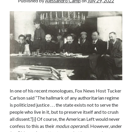
Published by
Alessandro Camp
on
July 29, 2022
Recent Posts
Satellite Sky
Things We Leave Behind
Early Birds, Night Owls and the Politics of Sleep
Tales Told by Pilgrims
Authenticity in the Age of AI
Recent Comments
www.xmc.pl
on
When Life Imitates Fiction
Janet Etzkorn
on
Tell It Like It Is
In one of his recent monologues, Fox News Host Tucker
When the Mob Comes for You - alessandrocamp.com
on
Political
Madness – A Prelude to Civil War?
Carlson said “The hallmark of any authoritarian regime
JamesPayom
on
The Power of Negative Thinking
is politicized justice . . . the state exists not to serve the
Alessandro Camp
on
Funding Public Education in America
people who live in it, but to preserve itself and to crush
all dissent.”
[i]
Of course, the American Left would never
confess to this as their
modus operandi
. However, under