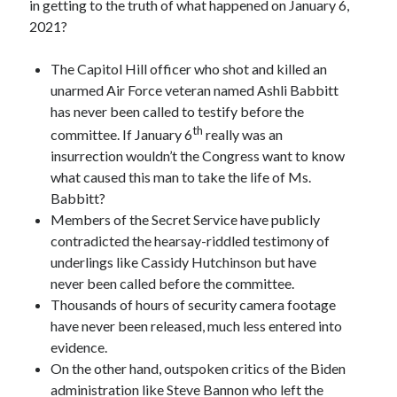
in getting to the truth of what happened on January 6,
2021?
The Capitol Hill officer who shot and killed an
unarmed Air Force veteran named Ashli Babbitt
has never been called to testify before the
th
committee. If January 6
really was an
insurrection wouldn’t the Congress want to know
what caused this man to take the life of Ms.
Babbitt?
Members of the Secret Service have publicly
contradicted the hearsay-riddled testimony of
underlings like Cassidy Hutchinson but have
never been called before the committee.
Thousands of hours of security camera footage
have never been released, much less entered into
evidence.
On the other hand, outspoken critics of the Biden
administration like Steve Bannon who left the