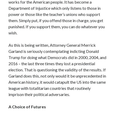
works for the American people. It has become a
Department of Injustice which only listens to those in
power or those like the teacher’s unions who support
them. Simply put, if you offend those in charge, you get
punished. If you support them, you can do whatever you
wish.
As this is being written, Attorney General Merrick
Garland is seriously contemplating indicting Donald
Trump for doing what Democrats did in 2000, 2004, and
2016 – the last three times they lost a presidential
election. That is questioning the validity of the results. If
Garland does this, not only would it be unprecedented in
American history, it would catapult the US into the same
league with totalitarian countries that routinely
imprison their political adversaries.
A Choice of Futures