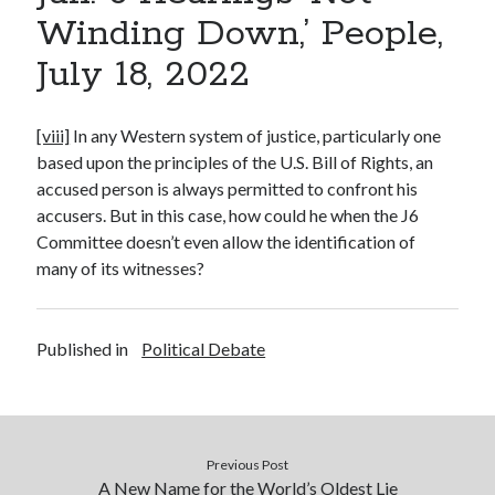
Winding Down,’ People,
July 18, 2022
[viii]
In any Western system of justice, particularly one
based upon the principles of the U.S. Bill of Rights, an
accused person is always permitted to confront his
accusers. But in this case, how could he when the J6
Committee doesn’t even allow the identification of
many of its witnesses?
Published in
Political Debate
Previous Post
A New Name for the World’s Oldest Lie