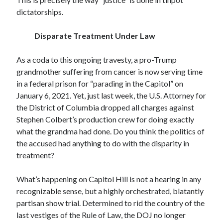
dictatorships.
Disparate Treatment Under Law
As a coda to this ongoing travesty, a pro-Trump
grandmother suffering from cancer is now serving time
in a federal prison for “parading in the Capitol” on
January 6, 2021. Yet, just last week, the U.S. Attorney for
the District of Columbia dropped all charges against
Stephen Colbert’s production crew for doing exactly
what the grandma had done. Do you think the politics of
the accused had anything to do with the disparity in
treatment?
What’s happening on Capitol Hill is not a hearing in any
recognizable sense, but a highly orchestrated, blatantly
partisan show trial. Determined to rid the country of the
last vestiges of the Rule of Law, the DOJ no longer