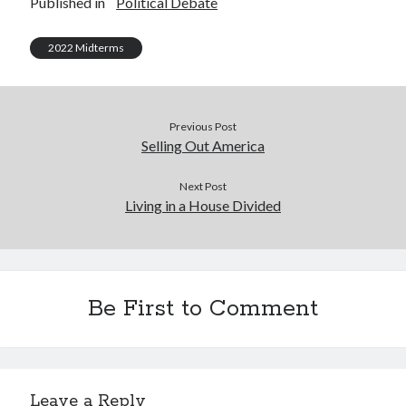
Published in
Political Debate
2022 Midterms
Previous Post
Selling Out America
Next Post
Living in a House Divided
Be First to Comment
Leave a Reply