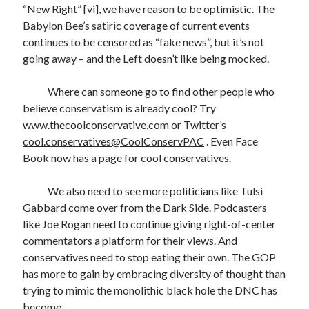
“New Right”
[vi]
, we have reason to be optimistic. The
Babylon Bee’s satiric coverage of current events
continues to be censored as “fake news”, but it’s not
going away – and the Left doesn’t like being mocked.
Where can someone go to find other people who
believe conservatism is already cool? Try
www.thecoolconservative.com
or Twitter’s
cool.conservatives@CoolConservPAC
. Even Face
Book now has a page for cool conservatives.
We also need to see more politicians like Tulsi
Gabbard come over from the Dark Side. Podcasters
like Joe Rogan need to continue giving right-of-center
commentators a platform for their views. And
conservatives need to stop eating their own. The GOP
has more to gain by embracing diversity of thought than
trying to mimic the monolithic black hole the DNC has
become.