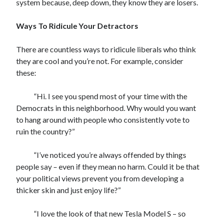
system because, deep down, they know they are losers.
Ways To Ridicule Your Detractors
There are countless ways to ridicule liberals who think
they are cool and you’re not. For example, consider
these:
“Hi. I see you spend most of your time with the
Democrats in this neighborhood. Why would you want
to hang around with people who consistently vote to
ruin the country?”
“I’ve noticed you’re always offended by things
people say – even if they mean no harm. Could it be that
your political views prevent you from developing a
thicker skin and just enjoy life?”
“I love the look of that new Tesla Model S – so