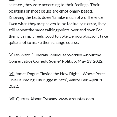
science”, they vote according to their feelings. Their
positions on most issues are emotionally based.
Knowing the facts doesn’t make much of a difference.
Even when they are proven to be factually in error, they
still repeat the same talking points over and over. For
them, it simply feels good to vote Democratic, so it take
quite a lot to make them change course.
[v]
Ian Ward, “Liberals Should Be Worried About the
Conservative Comedy Scene”, Politico, May 13, 2022.
[vi]
James Pogue, “Inside the New Right – Where Peter
Thiel Is Pacing His Biggest Bets”, Vanity Fair, April 20,
2022.
[vii]
Quotes About Tyranny
www.azquotes.com