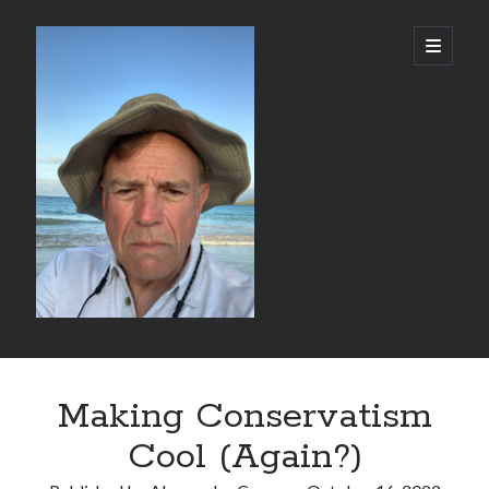
alessandrocamp.com
open
primary
menu
Sidebar
Search
Making Conservatism
Cool (Again?)