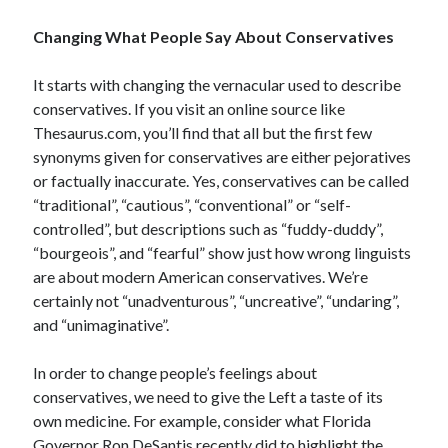
Space Exploration
Changing What People Say About Conservatives
Voting
It starts with changing the vernacular used to describe
conservatives. If you visit an online source like
Meta
Thesaurus.com, you’ll find that all but the first few
Log in
synonyms given for conservatives are either pejoratives
Entries feed
or factually inaccurate. Yes, conservatives can be called
Comments feed
“traditional”, “cautious”, “conventional” or “self-
WordPress.org
controlled”, but descriptions such as “fuddy-duddy”,
“bourgeois”, and “fearful” show just how wrong linguists
are about modern American conservatives. We’re
certainly not “unadventurous”, “uncreative”, “undaring”,
and “unimaginative”.
In order to change people’s feelings about
conservatives, we need to give the Left a taste of its
own medicine. For example, consider what Florida
Governor Ron DeSantis recently did to highlight the