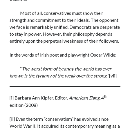
Most of all, conservatives must show their
strength and commitment to their ideals. The opponent
we face is remarkably unified. Democrats are desperate
to stay in power. However, their philosophy depends
entirely upon the perpetual weakness of their followers.
In the words of Irish poet and playwright Oscar Wilde:
“
The worst form of tyranny the world has ever
known is the tyranny of the weak over the strong.
”
[vii]
th
[i]
Barbara Ann Kipfer, Editor,
American Slang
, 4
edition (2008)
[ii]
Even the term “conservatism” has evolved since
World War II. It acquired its contemporary meaning as a