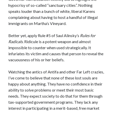
hypocrisy of so-called “sanctuary cities”. Nothing
speaks louder than a bunch of white, liberal Karens
complaining about having to host a handful of illegal
immigrants on Martha’s Vineyard.
Better yet, apply Rule #5 of Saul Alinsky’s
Rules for
Radicals
. Ridicule is a potent weapon and almost
impossible to counter when used strategically. It
infuriates its victim and causes that person to reveal the
vacuousness of his or her beliefs.
Watching the antics of Antifa and other Far Left crazies,
I’ve come to believe that none of these lost souls are
happy about anything. They have no confidence in their
ability to solve problems or meet their most basic
needs. They expect society to do that for them through
tax-supported government programs. They lack any
interest in participating in a merit-based, free market