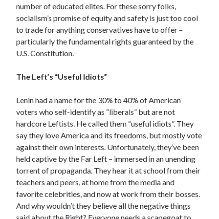
April 2023
number of educated elites. For these sorry folks,
March 2023
socialism’s promise of equity and safety is just too cool
February 2023
to trade for anything conservatives have to offer –
January 2023
particularly the fundamental rights guaranteed by the
December 2022
U.S. Constitution.
November 2022
October 2022
The Left’s “Useful Idiots”
September 2022
July 2022
Lenin had a name for the 30% to 40% of American
June 2022
voters who self-identify as “liberals” but are not
April 2022
hardcore Leftists. He called them “useful idiots”. They
March 2022
say they love America and its freedoms, but mostly vote
February 2022
against their own interests. Unfortunately, they’ve been
December 2021
held captive by the Far Left – immersed in an unending
November 2021
torrent of propaganda. They hear it at school from their
September 2021
teachers and peers, at home from the media and
July 2021
favorite celebrities, and now at work from their bosses.
June 2021
And why wouldn’t they believe all the negative things
April 2021
said about the Right? Everyone needs a scapegoat to