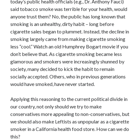
today’s public health officials (e.g., Dr. Anthony Fauci)
April 2019
said tobacco smoke was terrible for your health, would
anyone trust them? No, the public has long known that
smoking is an unhealthy, dirty habit – long before
Categories
cigarette sales began to plummet. Instead, the decline in
smoking largely came from making cigarette smoking
2020 Election
less “cool.” Watch an old Humphrey Bogart movie if you
American History
don’t believe that. As cigarette smoking became less
Charitable Giving
glamorous and smokers were increasingly shunned by
Climate Change
society, many decided to kick the habit to remain
Culture
socially accepted. Others, who in previous generations
Electoral College
would have smoked, have never started.
Free Speech
Immigration
Applying this reasoning to the current political divide in
Income Inequality
our country, not only should we try to make
Intellectual Freedom
conservatives more appealing to non-conservatives, but
National Popular Vote
we should also make Leftists as unpopular as a cigarette
Personal growth
smoker in a California health food store. How can we do
Political Debate
this?
Scientific Progress