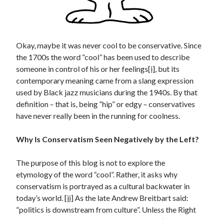
Archives
July 2026
June 2026
May 2026
Okay, maybe it was never cool to be conservative. Since
April 2026
the 1700s the word “cool” has been used to describe
March 2026
someone in control of his or her feelings
[i]
, but its
February 2026
contemporary meaning came from a slang expression
January 2026
used by Black jazz musicians during the 1940s. By that
December 2025
definition – that is, being “hip” or edgy – conservatives
November 2025
have never really been in the running for coolness.
October 2025
September 2025
Why Is Conservatism Seen Negatively by the Left?
August 2025
July 2025
The purpose of this blog is not to explore the
June 2025
etymology of the word “cool”. Rather, it asks why
May 2025
conservatism is portrayed as a cultural backwater in
March 2025
today’s world. [
ii]
As the late Andrew Breitbart said:
February 2025
“politics is downstream from culture”. Unless the Right
January 2025