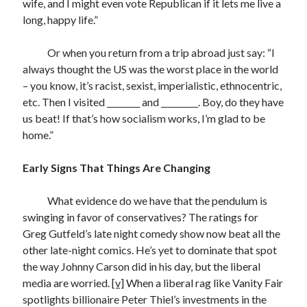
wife, and I might even vote Republican if it lets me live a
long, happy life.”
Or when you return from a trip abroad just say: “I
always thought the US was the worst place in the world
– you know, it’s racist, sexist, imperialistic, ethnocentric,
etc. Then I visited ________ and _________. Boy, do they have
us beat! If that’s how socialism works, I’m glad to be
home.”
Early Signs That Things Are Changing
What evidence do we have that the pendulum is
swinging in favor of conservatives? The ratings for
Greg Gutfeld’s late night comedy show now beat all the
other late-night comics. He’s yet to dominate that spot
the way Johnny Carson did in his day, but the liberal
media are worried.
[v]
When a liberal rag like Vanity Fair
spotlights billionaire Peter Thiel’s investments in the