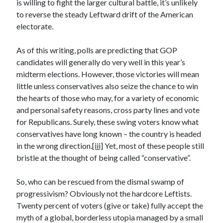
is willing to fight the larger cultural battle, it’s unlikely
December 2024
to reverse the steady Leftward drift of the American
October 2024
electorate.
September 2024
August 2024
As of this writing, polls are predicting that GOP
July 2024
candidates will generally do very well in this year’s
June 2024
midterm elections. However, those victories will mean
May 2024
little unless conservatives also seize the chance to win
March 2024
the hearts of those who may, for a variety of economic
February 2024
and personal safety reasons, cross party lines and vote
January 2024
for Republicans. Surely, these swing voters know what
December 2023
conservatives have long known – the country is headed
November 2023
in the wrong direction.
[iii]
Yet, most of these people still
October 2023
bristle at the thought of being called “conservative”.
September 2023
August 2023
So, who can be rescued from the dismal swamp of
July 2023
progressivism? Obviously not the hardcore Leftists.
June 2023
Twenty percent of voters (give or take) fully accept the
May 2023
myth of a global, borderless utopia managed by a small