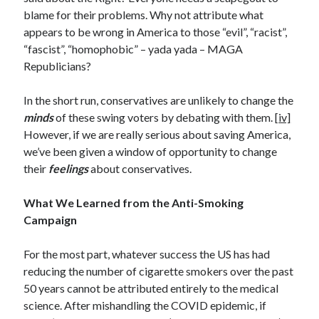
January 2021
blame for their problems. Why not attribute what
December 2020
appears to be wrong in America to those “evil”, “racist”,
November 2020
“fascist”, “homophobic” – yada yada – MAGA
October 2020
Republicians?
August 2020
July 2020
In the short run, conservatives are unlikely to change the
June 2020
minds
of these swing voters by debating with them. [
iv]
May 2020
However, if we are really serious about saving America,
April 2020
we’ve been given a window of opportunity to change
March 2020
their
feelings
about conservatives.
February 2020
January 2020
What We Learned from the Anti-Smoking
December 2019
Campaign
November 2019
October 2019
For the most part, whatever success the US has had
August 2019
reducing the number of cigarette smokers over the past
July 2019
50 years cannot be attributed entirely to the medical
June 2019
science. After mishandling the COVID epidemic, if
May 2019