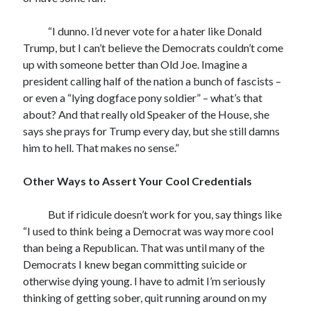
“I dunno. I’d never vote for a hater like Donald
Trump, but I can’t believe the Democrats couldn’t come
up with someone better than Old Joe. Imagine a
president calling half of the nation a bunch of fascists –
or even a “lying dogface pony soldier” – what’s that
about? And that really old Speaker of the House, she
says she prays for Trump every day, but she still damns
him to hell. That makes no sense.”
Other Ways to Assert Your Cool Credentials
But if ridicule doesn’t work for you, say things like
“I used to think being a Democrat was way more cool
than being a Republican. That was until many of the
Democrats I knew began committing suicide or
otherwise dying young. I have to admit I’m seriously
thinking of getting sober, quit running around on my