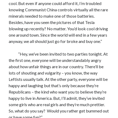
cool. But even if anyone could afford it, I’m troubled
knowing Communist China controls virtually all the rare
minerals needed to make one of those batteries.
Besides, have you seen the pictures of that Tesla
blowing up recently? No matter. You’d look cool driving
one around town. Since the world will end in a few years
anyway, we all should just go for broke and buy one.”
“Hey, we’ve been invited to two parties tonight. At
the first one, everyone will be understandably angry
about how unfair things are in our country. There’ll be
lots of shouting and vulgarity – you know, the way
Leftists usually talk. At the other party, everyone will be
happy and laughing but that’s only because they’re
Republicans – the kind who want you to believe they’re
happy to live in America. But, I’ll admit, they’ve invited
some girls who are real girls and they’re much prettier.
So, what do you say? Would you rather get bummed out
or have some fun?”