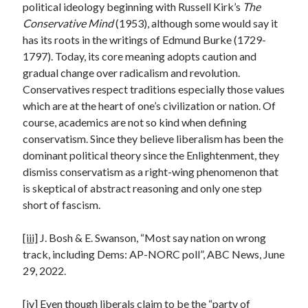
political ideology beginning with Russell Kirk’s
The
Conservative Mind
(1953), although some would say it
has its roots in the writings of Edmund Burke (1729-
1797). Today, its core meaning adopts caution and
gradual change over radicalism and revolution.
Conservatives respect traditions especially those values
which are at the heart of one’s civilization or nation. Of
course, academics are not so kind when defining
conservatism. Since they believe liberalism has been the
dominant political theory since the Enlightenment, they
dismiss conservatism as a right-wing phenomenon that
is skeptical of abstract reasoning and only one step
short of fascism.
[iii]
J. Bosh & E. Swanson, “Most say nation on wrong
track, including Dems: AP-NORC poll”, ABC News, June
29, 2022.
[iv]
Even though liberals claim to be the “party of