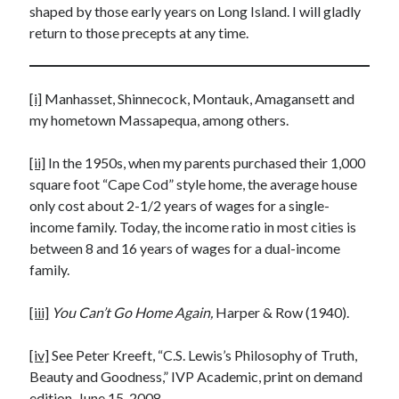
shaped by those early years on Long Island. I will gladly
return to those precepts at any time.
[i]
Manhasset, Shinnecock, Montauk, Amagansett and
my hometown Massapequa, among others.
[ii]
In the 1950s, when my parents purchased their 1,000
square foot “Cape Cod” style home, the average house
only cost about 2-1/2 years of wages for a single-
income family. Today, the income ratio in most cities is
between 8 and 16 years of wages for a dual-income
family.
[iii]
You Can’t Go Home Again,
Harper & Row (1940).
[iv]
See Peter Kreeft, “C.S. Lewis’s Philosophy of Truth,
Beauty and Goodness,” IVP Academic, print on demand
edition, June 15, 2008.