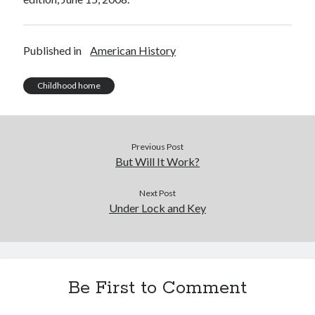
Published in
American History
Childhood home
Previous Post
But Will It Work?
Next Post
Under Lock and Key
Be First to Comment