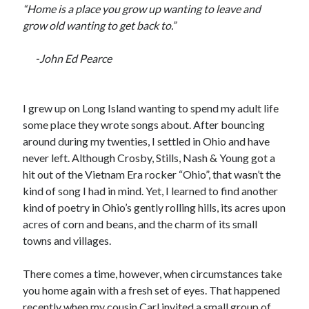
“Home is a place you grow up wanting to leave and
Recent Posts
grow old wanting to get back to.”
Satellite Sky
Things We Leave Behind
-John Ed Pearce
Early Birds, Night Owls and the Politics of Sleep
Tales Told by Pilgrims
Authenticity in the Age of AI
I grew up on Long Island wanting to spend my adult life
some place they wrote songs about. After bouncing
around during my twenties, I settled in Ohio and have
Recent Comments
never left. Although Crosby, Stills, Nash & Young got a
hit out of the Vietnam Era rocker “Ohio”, that wasn’t the
www.xmc.pl
on
When Life Imitates Fiction
kind of song I had in mind. Yet, I learned to find another
Janet Etzkorn
on
Tell It Like It Is
kind of poetry in Ohio’s gently rolling hills, its acres upon
When the Mob Comes for You - alessandrocamp.com
on
Political
acres of corn and beans, and the charm of its small
Madness – A Prelude to Civil War?
towns and villages.
JamesPayom
on
The Power of Negative Thinking
Alessandro Camp
on
Funding Public Education in America
There comes a time, however, when circumstances take
you home again with a fresh set of eyes. That happened
recently when my cousin Carl invited a small group of