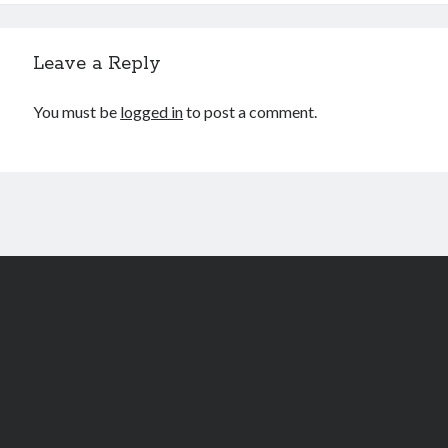
Leave a Reply
You must be
logged in
to post a comment.