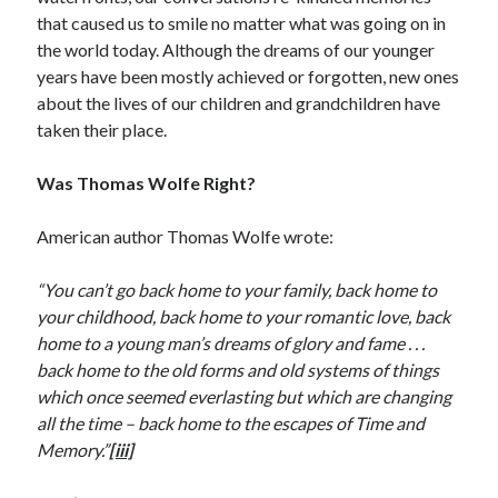
that caused us to smile no matter what was going on in
the world today. Although the dreams of our younger
years have been mostly achieved or forgotten, new ones
about the lives of our children and grandchildren have
taken their place.
Was Thomas Wolfe Right?
American author Thomas Wolfe wrote:
“You can’t go back home to your family, back home to
your childhood, back home to your romantic love, back
home to a young man’s dreams of glory and fame . . .
back home to the old forms and old systems of things
which once seemed everlasting but which are changing
all the time – back home to the escapes of Time and
Memory.”
[iii]