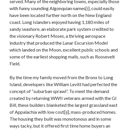
served. Many of the neighboring towns, especially those
December 2024
with funny sounding Algonquian names
[i]
, could easily
October 2024
have been located further north on the New England
September 2024
coast. Long Islanders enjoyed having 1,180 miles of
August 2024
sandy seashore, an elaborate park system credited to
July 2024
the visionary Robert Moses, a thriving aerospace
June 2024
industry that produced the Lunar Excursion Model
May 2024
which landed on the Moon, excellent public schools and
March 2024
some of the earliest shopping malls, such as Roosevelt
February 2024
Field.
January 2024
December 2023
By the time my family moved from the Bronx to Long
November 2023
Island, developers like William Levitt had perfected the
October 2023
concept of “suburban sprawl”. To meet the demand
September 2023
created by returning WWII veterans armed with the GI
August 2023
Bill, these builders blanketed the largest grassland east
July 2023
of Appalachia with low cost
[ii]
, mass-produced homes.
June 2023
The housing they built was monotonous and in some
May 2023
ways tacky, but it offered first time home buyers an