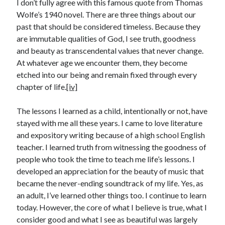
I don’t fully agree with this famous quote from Thomas
Wolfe’s 1940 novel. There are three things about our
past that should be considered timeless. Because they
are immutable qualities of God, I see truth, goodness
and beauty as transcendental values that never change.
At whatever age we encounter them, they become
etched into our being and remain fixed through every
chapter of life.
[iv]
The lessons I learned as a child, intentionally or not, have
stayed with me all these years. I came to love literature
and expository writing because of a high school English
teacher. I learned truth from witnessing the goodness of
people who took the time to teach me life’s lessons. I
developed an appreciation for the beauty of music that
became the never-ending soundtrack of my life. Yes, as
an adult, I’ve learned other things too. I continue to learn
today. However, the core of what I believe is true, what I
consider good and what I see as beautiful was largely