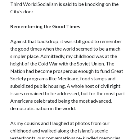
Third World Socialism is said to be knocking on the
Space Exploration
City’s door.
Voting
Remembering the Good Times
Meta
Against that backdrop, it was still good to remember
Log in
the good times when the world seemed to be a much
Entries feed
simpler place. Admittedly, my childhood was at the
Comments feed
height of the Cold War with the Soviet Union. The
WordPress.org
Nation had become prosperous enough to fund Great
Society programs like Medicare, food stamps and
subsidized public housing. A whole host of civil right
issues remained to be addressed, but for the most part
Americans celebrated being the most advanced,
democratic nation in the world.
As my cousins and I laughed at photos from our
childhood and walked along the Island’s scenic
waterfronts, our conversations re-kindled memories