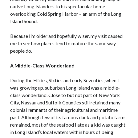
Archives
native Long Islanders to his spectacular home
July 2026
overlooking Cold Spring Harbor – an arm of the Long
June 2026
Island Sound.
May 2026
April 2026
Because I’m older and hopefully wiser, my visit caused
March 2026
me to see how places tend to mature the same way
February 2026
people do.
January 2026
December 2025
A Middle-Class Wonderland
November 2025
October 2025
During the Fifties, Sixties and early Seventies, when I
September 2025
was growing up, suburban Long Island was a middle-
August 2025
class wonderland. Close to but not part of New York
July 2025
City, Nassau and Suffolk Counties still retained many
June 2025
colonial remnants of their agricultural and maritime
May 2025
past. Although few of its famous duck and potato farms
March 2025
remained, most of the seafood I ate as a kid was caught
February 2025
in Long Island’s local waters within hours of being
January 2025