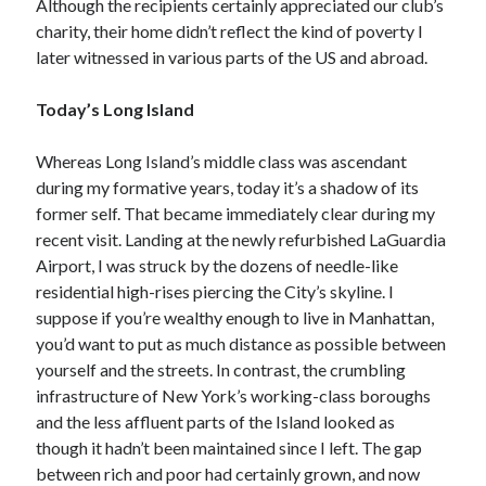
Although the recipients certainly appreciated our club’s
April 2019
charity, their home didn’t reflect the kind of poverty I
later witnessed in various parts of the US and abroad.
Categories
Today’s Long Island
2020 Election
Whereas Long Island’s middle class was ascendant
American History
during my formative years, today it’s a shadow of its
Charitable Giving
former self. That became immediately clear during my
Climate Change
recent visit. Landing at the newly refurbished LaGuardia
Culture
Airport, I was struck by the dozens of needle-like
Electoral College
residential high-rises piercing the City’s skyline. I
Free Speech
suppose if you’re wealthy enough to live in Manhattan,
Immigration
you’d want to put as much distance as possible between
Income Inequality
yourself and the streets. In contrast, the crumbling
Intellectual Freedom
infrastructure of New York’s working-class boroughs
National Popular Vote
and the less affluent parts of the Island looked as
Personal growth
though it hadn’t been maintained since I left. The gap
Political Debate
between rich and poor had certainly grown, and now
Scientific Progress