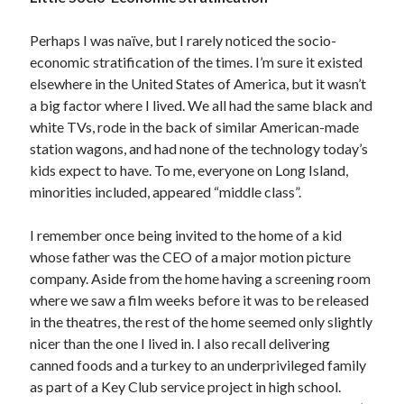
January 2021
December 2020
Perhaps I was naïve, but I rarely noticed the socio-
November 2020
economic stratification of the times. I’m sure it existed
October 2020
elsewhere in the United States of America, but it wasn’t
August 2020
a big factor where I lived. We all had the same black and
July 2020
white TVs, rode in the back of similar American-made
June 2020
station wagons, and had none of the technology today’s
May 2020
kids expect to have. To me, everyone on Long Island,
April 2020
minorities included, appeared “middle class”.
March 2020
February 2020
I remember once being invited to the home of a kid
January 2020
whose father was the CEO of a major motion picture
December 2019
company. Aside from the home having a screening room
November 2019
where we saw a film weeks before it was to be released
October 2019
in the theatres, the rest of the home seemed only slightly
August 2019
nicer than the one I lived in. I also recall delivering
July 2019
canned foods and a turkey to an underprivileged family
June 2019
as part of a Key Club service project in high school.
May 2019