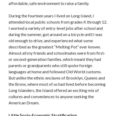
April 2023
affordable, safe environment to raise a family.
March 2023
February 2023
During the fourteen years I lived on Long Island, I
January 2023
attended local public schools from grades K through 12.
December 2022
I worked a variety of entry-level jobs after school and
November 2022
during the summer, got around on a bicycle until I was
October 2022
old enough to drive, and experienced what some
September 2022
described as the greatest “Melting Pot” ever known.
July 2022
Almost all my friends and schoolmates were from first-
June 2022
or second-generation families, which meant they had
April 2022
parents or grandparents who still spoke foreign
March 2022
languages at home and followed Old World customs.
February 2022
But unlike the ethnic enclaves of Brooklyn, Queens and
December 2021
the Bronx, where most of us had lived before becoming
November 2021
Long Islanders, the Island offered an exciting mix of
September 2021
cultures and conveniences to anyone seeking the
July 2021
American Dream.
June 2021
April 2021
Little Socio-Economic Stratification