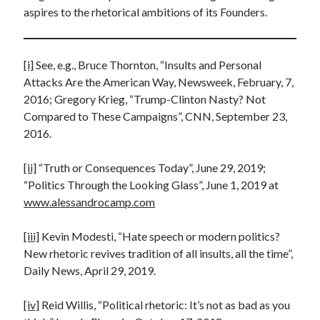
aspires to the rhetorical ambitions of its Founders.
[i]
See, e.g., Bruce Thornton, “Insults and Personal
Attacks Are the American Way, Newsweek, February, 7,
2016; Gregory Krieg, “Trump-Clinton Nasty? Not
Compared to These Campaigns”, CNN, September 23,
2016.
[ii]
“Truth or Consequences Today”, June 29, 2019;
“Politics Through the Looking Glass”, June 1, 2019 at
www.alessandrocamp.com
[iii]
Kevin Modesti, “Hate speech or modern politics?
New rhetoric revives tradition of all insults, all the time”,
Daily News, April 29, 2019.
[iv]
Reid Willis, “Political rhetoric: It’s not as bad as you