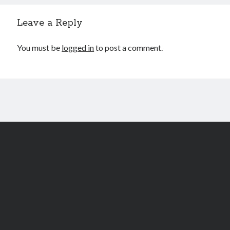
Leave a Reply
You must be
logged in
to post a comment.