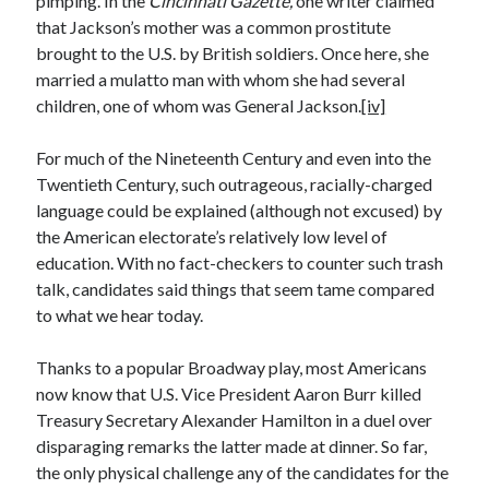
pimping. In the
Cincinnati Gazette,
one writer claimed
April 2023
that Jackson’s mother was a common prostitute
March 2023
brought to the U.S. by British soldiers. Once here, she
February 2023
married a mulatto man with whom she had several
January 2023
children, one of whom was General Jackson.
[iv]
December 2022
November 2022
For much of the Nineteenth Century and even into the
October 2022
Twentieth Century, such outrageous, racially-charged
September 2022
language could be explained (although not excused) by
July 2022
the American electorate’s relatively low level of
June 2022
education. With no fact-checkers to counter such trash
April 2022
talk, candidates said things that seem tame compared
March 2022
to what we hear today.
February 2022
December 2021
Thanks to a popular Broadway play, most Americans
November 2021
now know that U.S. Vice President Aaron Burr killed
September 2021
Treasury Secretary Alexander Hamilton in a duel over
July 2021
disparaging remarks the latter made at dinner. So far,
June 2021
the only physical challenge any of the candidates for the
April 2021