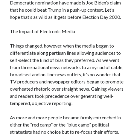
Democratic nomination have made is Joe Biden’s claim
January 2021
that he could beat Trump in a push-up contest. Let’s
December 2020
hope that’s as wild as it gets before Election Day 2020.
November 2020
October 2020
The Impact of Electronic Media
August 2020
July 2020
Things changed, however, when the media began to
June 2020
differentiate along partisan lines allowing audiences to
May 2020
self-select the kind of bias they preferred. As we went
April 2020
from three national news networks to a myriad of cable,
March 2020
broadcast and on-line news outlets, it’s no wonder that
February 2020
TV producers and newspaper editors began to promote
January 2020
overheated rhetoric over straight news. Gaining viewers
December 2019
and readers took precedence over generating well-
November 2019
tempered, objective reporting.
October 2019
August 2019
As more and more people became firmly entrenched in
July 2019
either the “red camp” or the “blue camp”, political
June 2019
strategists had no choice but to re-focus their efforts.
May 2019