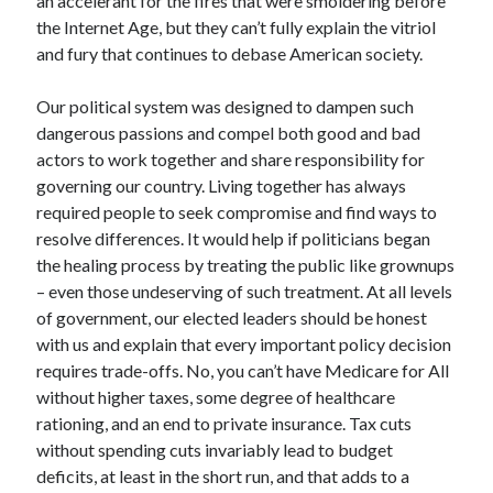
an accelerant for the fires that were smoldering before
the Internet Age, but they can’t fully explain the vitriol
and fury that continues to debase American society.
Our political system was designed to dampen such
dangerous passions and compel both good and bad
actors to work together and share responsibility for
governing our country. Living together has always
required people to seek compromise and find ways to
resolve differences. It would help if politicians began
the healing process by treating the public like grownups
– even those undeserving of such treatment. At all levels
of government, our elected leaders should be honest
with us and explain that every important policy decision
requires trade-offs. No, you can’t have Medicare for All
without higher taxes, some degree of healthcare
rationing, and an end to private insurance. Tax cuts
without spending cuts invariably lead to budget
deficits, at least in the short run, and that adds to a