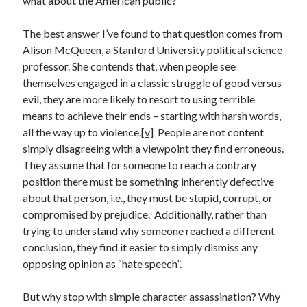
what about the American public?
Space Exploration
Voting
The best answer I’ve found to that question comes from
Alison McQueen, a Stanford University political science
professor. She contends that, when people see
Meta
themselves engaged in a classic struggle of good versus
evil, they are more likely to resort to using terrible
Log in
means to achieve their ends – starting with harsh words,
Entries feed
all the way up to violence.
[v]
People are not content
Comments feed
simply disagreeing with a viewpoint they find erroneous.
WordPress.org
They assume that for someone to reach a contrary
position there must be something inherently defective
about that person, i.e., they must be stupid, corrupt, or
compromised by prejudice. Additionally, rather than
trying to understand why someone reached a different
conclusion, they find it easier to simply dismiss any
opposing opinion as “hate speech”.
But why stop with simple character assassination? Why