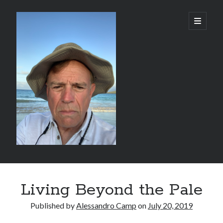
alessandrocamp.com
open
primary
menu
Sidebar
Search
Living Beyond the Pale
Published by
Alessandro Camp
on
July 20, 2019