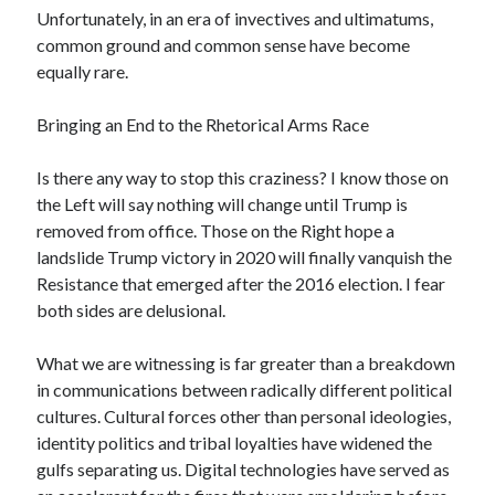
Unfortunately, in an era of invectives and ultimatums,
common ground and common sense have become
equally rare.
Bringing an End to the Rhetorical Arms Race
Is there any way to stop this craziness? I know those on
the Left will say nothing will change until Trump is
removed from office. Those on the Right hope a
landslide Trump victory in 2020 will finally vanquish the
Resistance that emerged after the 2016 election. I fear
both sides are delusional.
What we are witnessing is far greater than a breakdown
in communications between radically different political
cultures. Cultural forces other than personal ideologies,
identity politics and tribal loyalties have widened the
gulfs separating us. Digital technologies have served as