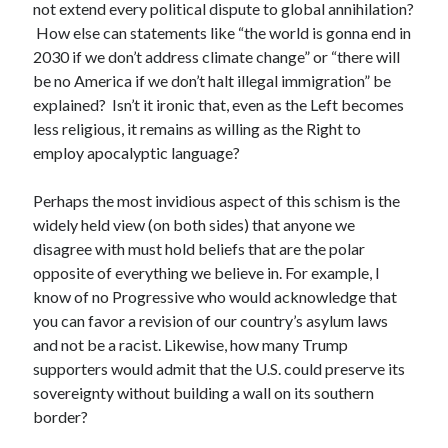
not extend every political dispute to global annihilation?
How else can statements like “the world is gonna end in
2030 if we don’t address climate change” or “there will
be no America if we don’t halt illegal immigration” be
explained? Isn’t it ironic that, even as the Left becomes
less religious, it remains as willing as the Right to
employ apocalyptic language?
Perhaps the most invidious aspect of this schism is the
widely held view (on both sides) that anyone we
disagree with must hold beliefs that are the polar
opposite of everything we believe in. For example, I
know of no Progressive who would acknowledge that
you can favor a revision of our country’s asylum laws
and not be a racist. Likewise, how many Trump
supporters would admit that the U.S. could preserve its
sovereignty without building a wall on its southern
border?