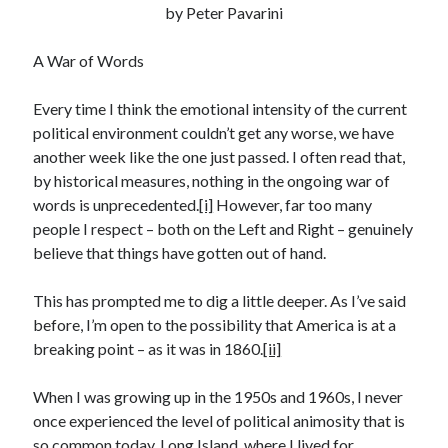
by Peter Pavarini
Recent Posts
Satellite Sky
A War of Words
Things We Leave Behind
Early Birds, Night Owls and the Politics of Sleep
Every time I think the emotional intensity of the current
Tales Told by Pilgrims
political environment couldn’t get any worse, we have
Authenticity in the Age of AI
another week like the one just passed. I often read that,
by historical measures, nothing in the ongoing war of
words is unprecedented.
[i]
However, far too many
Recent Comments
people I respect – both on the Left and Right – genuinely
believe that things have gotten out of hand.
www.xmc.pl
on
When Life Imitates Fiction
Janet Etzkorn
on
Tell It Like It Is
This has prompted me to dig a little deeper. As I’ve said
When the Mob Comes for You - alessandrocamp.com
on
Political
before, I’m open to the possibility that America is at a
Madness – A Prelude to Civil War?
breaking point – as it was in 1860.
[ii]
JamesPayom
on
The Power of Negative Thinking
Alessandro Camp
on
Funding Public Education in America
When I was growing up in the 1950s and 1960s, I never
once experienced the level of political animosity that is
so common today. Long Island, where I lived for