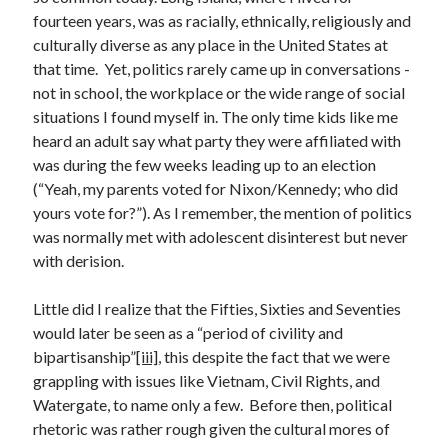
Archives
fourteen years, was as racially, ethnically, religiously and
July 2026
culturally diverse as any place in the United States at
June 2026
that time. Yet, politics rarely came up in conversations -
May 2026
not in school, the workplace or the wide range of social
April 2026
situations I found myself in. The only time kids like me
March 2026
heard an adult say what party they were affiliated with
February 2026
was during the few weeks leading up to an election
January 2026
(“Yeah, my parents voted for Nixon/Kennedy; who did
December 2025
yours vote for?”). As I remember, the mention of politics
November 2025
was normally met with adolescent disinterest but never
October 2025
with derision.
September 2025
August 2025
Little did I realize that the Fifties, Sixties and Seventies
July 2025
would later be seen as a “period of civility and
June 2025
bipartisanship”
[iii]
, this despite the fact that we were
May 2025
grappling with issues like Vietnam, Civil Rights, and
March 2025
Watergate, to name only a few. Before then, political
February 2025
rhetoric was rather rough given the cultural mores of
January 2025