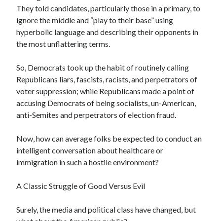
They told candidates, particularly those in a primary, to
April 2019
ignore the middle and “play to their base” using
hyperbolic language and describing their opponents in
the most unflattering terms.
Categories
2020 Election
So, Democrats took up the habit of routinely calling
American History
Republicans liars, fascists, racists, and perpetrators of
Charitable Giving
voter suppression; while Republicans made a point of
Climate Change
accusing Democrats of being socialists, un-American,
Culture
anti-Semites and perpetrators of election fraud.
Electoral College
Free Speech
Now, how can average folks be expected to conduct an
Immigration
intelligent conversation about healthcare or
Income Inequality
immigration in such a hostile environment?
Intellectual Freedom
National Popular Vote
A Classic Struggle of Good Versus Evil
Personal growth
Political Debate
Surely, the media and political class have changed, but
Scientific Progress