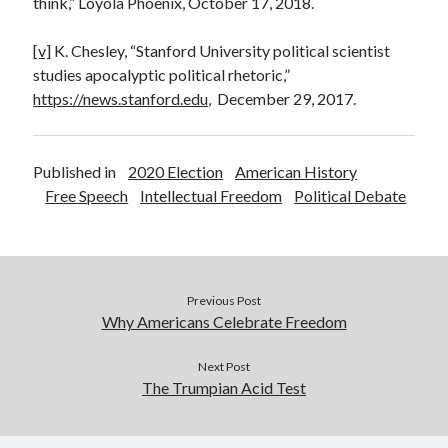
think,” Loyola Phoenix, October 17, 2018.
[v]
K. Chesley, “Stanford University political scientist
studies apocalyptic political rhetoric,”
https://news.stanford.edu
, December 29, 2017.
Published in
2020 Election
American History
Free Speech
Intellectual Freedom
Political Debate
Previous Post
Why Americans Celebrate Freedom
Next Post
The Trumpian Acid Test