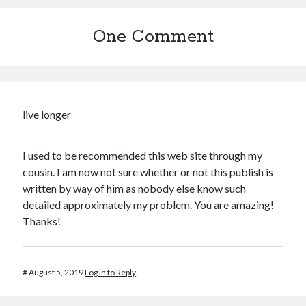
One Comment
live longer
I used to be recommended this web site through my
cousin. I am now not sure whether or not this publish is
written by way of him as nobody else know such
detailed approximately my problem. You are amazing!
Thanks!
#
August 5, 2019
Log in to Reply