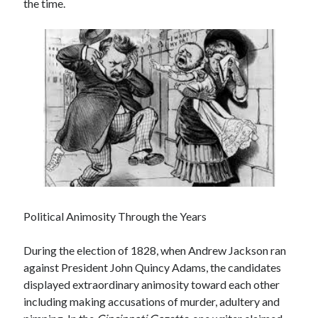
the time.
December 2024
October 2024
September 2024
August 2024
July 2024
June 2024
May 2024
March 2024
February 2024
January 2024
December 2023
November 2023
Political Animosity Through the Years
October 2023
September 2023
During the election of 1828, when Andrew Jackson ran
August 2023
against President John Quincy Adams, the candidates
July 2023
displayed extraordinary animosity toward each other
June 2023
including making accusations of murder, adultery and
May 2023