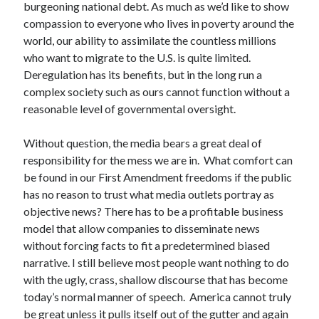
burgeoning national debt. As much as we’d like to show
compassion to everyone who lives in poverty around the
world, our ability to assimilate the countless millions
who want to migrate to the U.S. is quite limited.
Deregulation has its benefits, but in the long run a
complex society such as ours cannot function without a
reasonable level of governmental oversight.
Without question, the media bears a great deal of
responsibility for the mess we are in. What comfort can
be found in our First Amendment freedoms if the public
has no reason to trust what media outlets portray as
objective news? There has to be a profitable business
model that allow companies to disseminate news
without forcing facts to fit a predetermined biased
narrative. I still believe most people want nothing to do
with the ugly, crass, shallow discourse that has become
today’s normal manner of speech. America cannot truly
be great unless it pulls itself out of the gutter and again