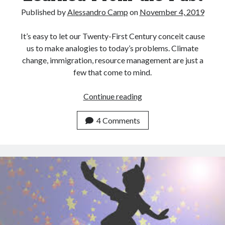
Archives
Published by
Alessandro Camp
on
November 4, 2019
July 2026
June 2026
It’s easy to let our Twenty-First Century conceit cause
May 2026
us to make analogies to today’s problems. Climate
April 2026
change, immigration, resource management are just a
March 2026
few that come to mind.
February 2026
January 2026
What
Continue reading
December 2025
Can
November 2025
and
4 Comments
October 2025
Can’t
September 2025
Be
August 2025
Learned
July 2025
From
June 2025
the
May 2025
Past
March 2025
February 2025
January 2025