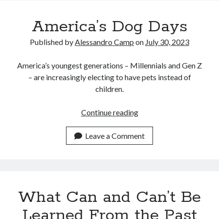
Recent Posts
America’s Dog Days
Satellite Sky
Things We Leave Behind
Published by
Alessandro Camp
on
July 30, 2023
Early Birds, Night Owls and the Politics of Sleep
Tales Told by Pilgrims
America’s youngest generations – Millennials and Gen Z
Authenticity in the Age of AI
– are increasingly electing to have pets instead of
children.
Recent Comments
America’s
Continue reading
Dog
www.xmc.pl
on
When Life Imitates Fiction
Days
Leave a Comment
Janet Etzkorn
on
Tell It Like It Is
When the Mob Comes for You - alessandrocamp.com
on
Political
Madness – A Prelude to Civil War?
JamesPayom
on
The Power of Negative Thinking
Alessandro Camp
on
Funding Public Education in America
What Can and Can’t Be
Learned From the Past