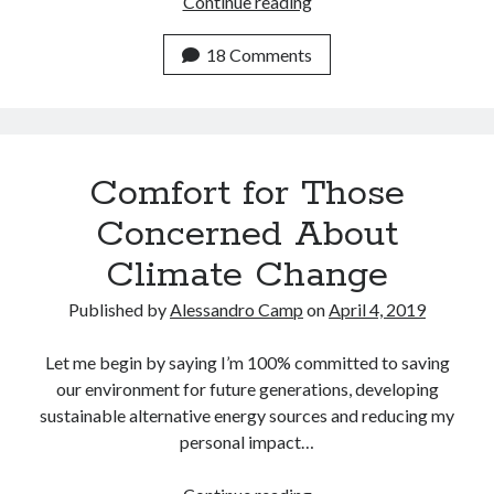
Adventures
Continue reading
April 2023
in
March 2023
Climate
18 Comments
February 2023
Change
January 2023
Neverland
December 2022
November 2022
October 2022
Comfort for Those
September 2022
July 2022
Concerned About
June 2022
Climate Change
April 2022
March 2022
Published by
Alessandro Camp
on
April 4, 2019
February 2022
December 2021
Let me begin by saying I’m 100% committed to saving
November 2021
our environment for future generations, developing
September 2021
sustainable alternative energy sources and reducing my
July 2021
personal impact…
June 2021
April 2021
Comfort