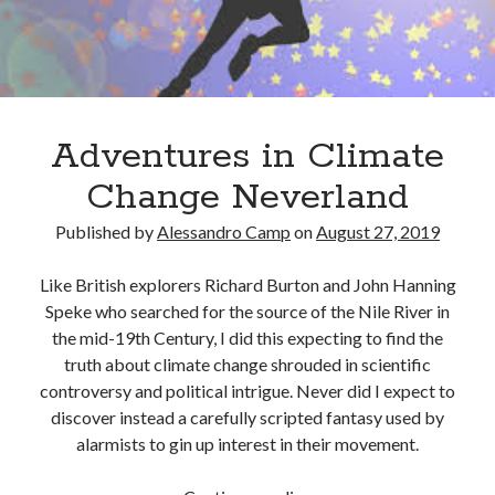
December 2024
October 2024
September 2024
August 2024
July 2024
Adventures in Climate
June 2024
May 2024
Change Neverland
March 2024
Published by
Alessandro Camp
on
August 27, 2019
February 2024
January 2024
Like British explorers Richard Burton and John Hanning
December 2023
Speke who searched for the source of the Nile River in
November 2023
the mid-19th Century, I did this expecting to find the
October 2023
truth about climate change shrouded in scientific
September 2023
controversy and political intrigue. Never did I expect to
August 2023
discover instead a carefully scripted fantasy used by
July 2023
alarmists to gin up interest in their movement.
June 2023
May 2023