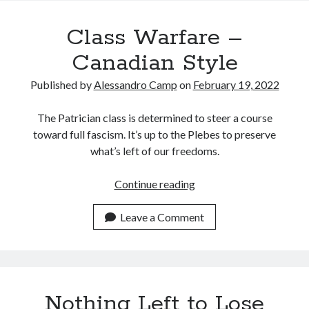
Recent Posts
Class Warfare –
Satellite Sky
Things We Leave Behind
Canadian Style
Early Birds, Night Owls and the Politics of Sleep
Published by
Alessandro Camp
on
February 19, 2022
Tales Told by Pilgrims
Authenticity in the Age of AI
The Patrician class is determined to steer a course
toward full fascism. It’s up to the Plebes to preserve
what’s left of our freedoms.
Recent Comments
www.xmc.pl
on
When Life Imitates Fiction
Class
Continue reading
Janet Etzkorn
on
Tell It Like It Is
Warfare
When the Mob Comes for You - alessandrocamp.com
on
Political
–
Leave a Comment
Madness – A Prelude to Civil War?
Canadian
JamesPayom
on
The Power of Negative Thinking
Style
Alessandro Camp
on
Funding Public Education in America
Nothing Left to Lose