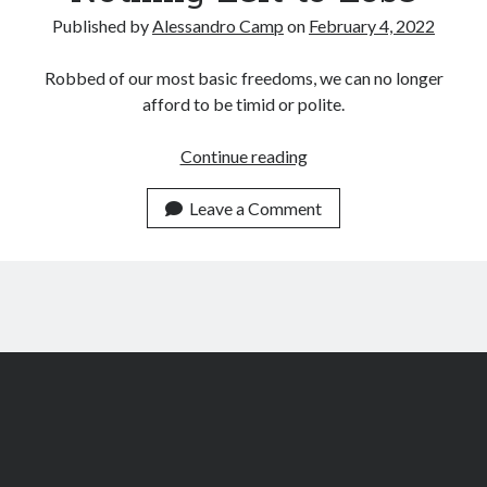
Archives
Published by
Alessandro Camp
on
February 4, 2022
July 2026
June 2026
Robbed of our most basic freedoms, we can no longer
May 2026
afford to be timid or polite.
April 2026
March 2026
Nothing
Continue reading
February 2026
Left
January 2026
to
Leave a Comment
December 2025
Lose
November 2025
October 2025
September 2025
August 2025
July 2025
June 2025
May 2025
March 2025
February 2025
January 2025