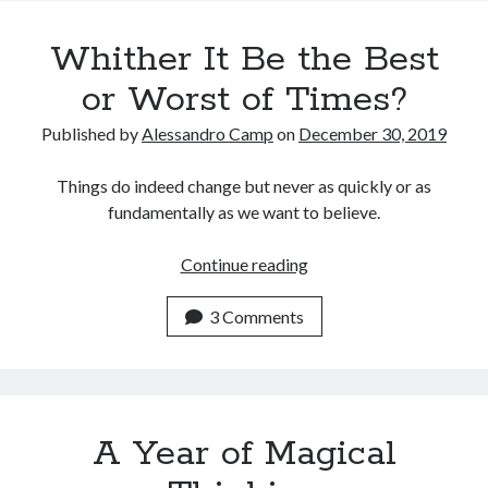
Recent Posts
Whither It Be the Best
Satellite Sky
Things We Leave Behind
or Worst of Times?
Early Birds, Night Owls and the Politics of Sleep
Published by
Alessandro Camp
on
December 30, 2019
Tales Told by Pilgrims
Authenticity in the Age of AI
Things do indeed change but never as quickly or as
fundamentally as we want to believe.
Recent Comments
Whither
Continue reading
www.xmc.pl
on
When Life Imitates Fiction
It
Janet Etzkorn
on
Tell It Like It Is
Be
3 Comments
When the Mob Comes for You - alessandrocamp.com
on
Political
the
Madness – A Prelude to Civil War?
Best
JamesPayom
on
The Power of Negative Thinking
or
Alessandro Camp
on
Funding Public Education in America
Worst
A Year of Magical
of
Times?