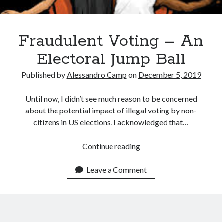
December 2024
October 2024
September 2024
Fraudulent Voting – An
August 2024
Electoral Jump Ball
July 2024
June 2024
Published by
Alessandro Camp
on
December 5, 2019
May 2024
March 2024
Until now, I didn’t see much reason to be concerned
February 2024
about the potential impact of illegal voting by non-
January 2024
citizens in US elections. I acknowledged that…
December 2023
November 2023
Fraudulent
Continue reading
October 2023
Voting
September 2023
–
Leave a Comment
August 2023
An
July 2023
Electoral
June 2023
Jump
May 2023
Ball