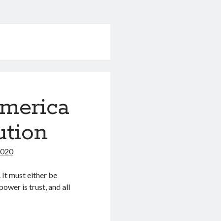
America
ution
2020
 It must either be
ower is trust, and all