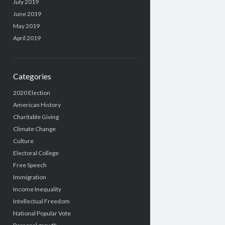
July 2019
June 2019
May 2019
April 2019
Categories
2020 Election
American History
Charitable Giving
Climate Change
Culture
Electoral College
Free Speech
Immigration
Income Inequality
Intellectual Freedom
National Popular Vote