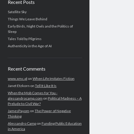
Recent Posts
Satellite Sky
Things We Leave Behind
Early Birds, Night Owls and the Politics of
Sleep
Tales Told by Pilgrims
Authenticity in the Age of AI
Recent Comments
www.xmc.pl
on
When Life Imitates Fiction
Janet Etzkorn
on
Tell It Like It Is
When the Mob Comes for You -
alessandrocamp.com
on
Political Madness – A
Prelude to Civil War?
JamesPayom
on
The Power of Negative
Thinking
Alessandro Camp
on
Funding Public Education
in America