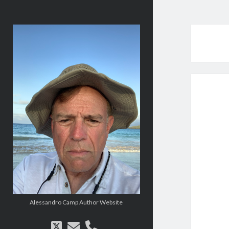
alessandrocamp.com
Alessandro Camp Author Website
twitter
email
phone