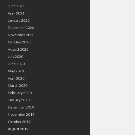
June 2021
April 2021
January 2021
December 2020
November 2020
October 2020
August 2020
July 2020
June 2020
May 2020
April 2020
March 2020
February 2020
January 2020
December 2019
November 2019
October 2019
August 2019