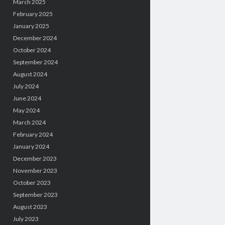
March 2025
February 2025
January 2025
December 2024
October 2024
September 2024
August 2024
July 2024
June 2024
May 2024
March 2024
February 2024
January 2024
December 2023
November 2023
October 2023
September 2023
August 2023
July 2023