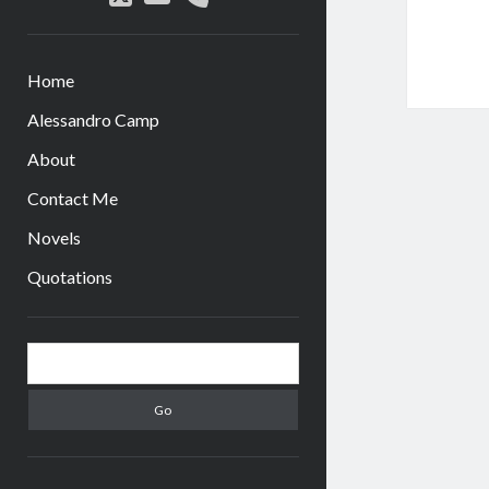
Home
Alessandro Camp
About
Contact Me
Novels
Quotations
Sidebar
Search