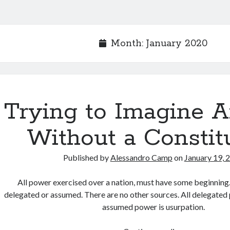
Month:
January 2020
Trying to Imagine 
Without a Constit
Published by
Alessandro Camp
on
January 19, 
All power exercised over a nation, must have some beginning.
delegated or assumed. There are no other sources. All delegated p
assumed power is usurpation.