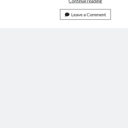
Trying
Continue reading
to
Imagine
Leave a Comment
America
Without
a
Constitution