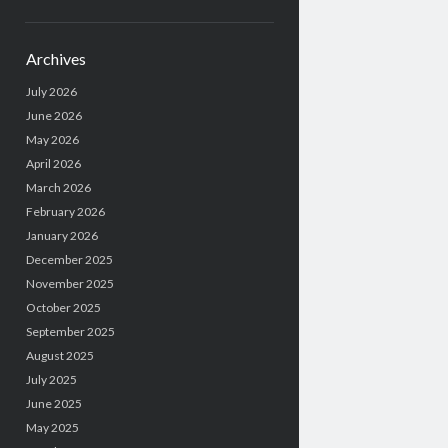
Archives
July 2026
June 2026
May 2026
April 2026
March 2026
February 2026
January 2026
December 2025
November 2025
October 2025
September 2025
August 2025
July 2025
June 2025
May 2025