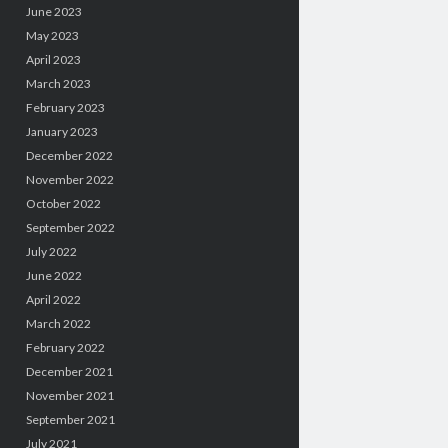
June 2023
May 2023
April 2023
March 2023
February 2023
January 2023
December 2022
November 2022
October 2022
September 2022
July 2022
June 2022
April 2022
March 2022
February 2022
December 2021
November 2021
September 2021
July 2021