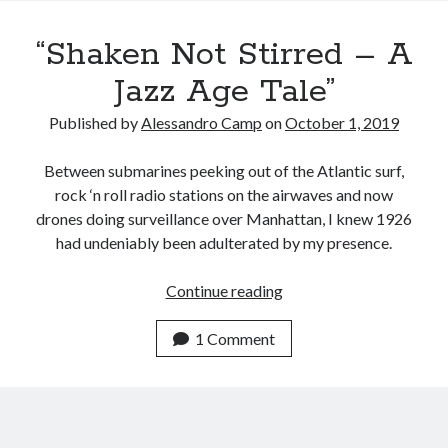
Recent Posts
“Shaken Not Stirred – A
Satellite Sky
Things We Leave Behind
Jazz Age Tale”
Early Birds, Night Owls and the Politics of Sleep
Published by
Alessandro Camp
on
October 1, 2019
Tales Told by Pilgrims
Authenticity in the Age of AI
Between submarines peeking out of the Atlantic surf,
rock ‘n roll radio stations on the airwaves and now
drones doing surveillance over Manhattan, I knew 1926
Recent Comments
had undeniably been adulterated by my presence.
www.xmc.pl
on
When Life Imitates Fiction
Janet Etzkorn
on
Tell It Like It Is
“Shaken
Continue reading
When the Mob Comes for You - alessandrocamp.com
on
Political
Not
Madness – A Prelude to Civil War?
Stirred
1 Comment
JamesPayom
on
The Power of Negative Thinking
–
Alessandro Camp
on
Funding Public Education in America
A
Jazz
Age