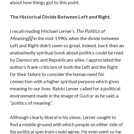
Archives
about how things got to this point.
July 2026
The Historical Divide Between Left and Right.
June 2026
May 2026
I recall reading Michael Lerner’s
The Politics of
April 2026
Meaning
[i]
in the mid-1990s when the divide between
March 2026
Left and Right didn’t seem so great. Indeed, back then an
February 2026
unabashedly spiritual book about politics could be read
January 2026
by Democrats and Republicans alike. I appreciated the
December 2025
author’s frank criticism of both the Left and the Right
November 2025
for their failure to consider the human need for
October 2025
connection with a higher spiritual purpose which gives
September 2025
meaning to our lives. Rabbi Lerner called for a political
August 2025
environment made in the image of God or as he said, a
July 2025
“politics of meaning”.
June 2025
May 2025
Although clearly liberal is his views, Lerner sought to
March 2025
find a middle ground with which people on either side of
February 2025
the political spectrum could agree. He even went so far
January 2025