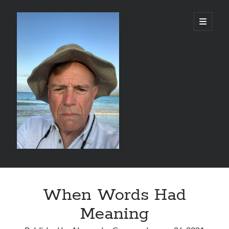
alessandrocamp.com
open
primary
menu
Sidebar
Search
When Words Had
Meaning