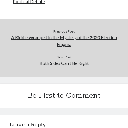
Political Debate
Previous Post
A Riddle Wrapped In the Mystery of the 2020 Election
Enigma
Next Post
Both Sides Can’t Be Right
Be First to Comment
Leave a Reply