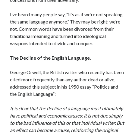
April 2023
March 2023
I’ve heard many people say, “it’s as if we’re not speaking
February 2023
the same language anymore.” They may be right; we’re
January 2023
not. Common words have been divorced from their
December 2022
traditional meaning and turned into ideological
November 2022
weapons intended to divide and conquer.
October 2022
September 2022
The Decline of the English Language.
July 2022
June 2022
George Orwell, the British writer who recently has been
April 2022
cited more frequently than any author dead or alive,
March 2022
addressed this subject in his 1950 essay “Politics and
February 2022
the English Language”:
December 2021
November 2021
It is clear that the decline of a language must ultimately
September 2021
have political and economic causes: it is not due simply
July 2021
to the bad influence of this or that individual writer. But
June 2021
an effect can become a cause, reinforcing the original
April 2021