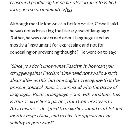
cause and producing the same effect in an intensified
January 2021
form, and so on indefinitely.
[iv]
December 2020
November 2020
Although mostly known as a fiction writer, Orwell said
October 2020
he was not addressing the literary use of language.
August 2020
Rather, he was concerned about language used as
July 2020
mostly a “instrument for expressing and not for
June 2020
concealing or preventing thought”. He went on to say:
May 2020
April 2020
“Since you don’t know what Fascism is, how can you
March 2020
struggle against Fascism? One need not swallow such
February 2020
absurdities as this, but one ought to recognize that the
January 2020
present political chaos is connected with the decay of
December 2019
language… Political language – and with variations this
November 2019
is true of all political parties, from Conservatives to
October 2019
Anarchists – is designed to make lies sound truthful and
August 2019
murder respectable, and to give the appearance of
July 2019
solidity to pure wind.”
June 2019
May 2019