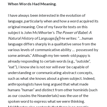
When Words Had Meaning.
April 2019
I have always been interested in the evolution of
language, particularly when and how a word acquired its
Categories
original meaning. One of my favorite texts on this
2020 Election
subject is John McWhorter’s
The Power of Babel: A
American History
Natural History of Language.
[v]
He writes: “…human
Charitable Giving
language differs sharply in a qualitative sense from the
Climate Change
various levels of communicative ability … possessed by
Culture
some animals.” Although my ten-week-old puppy is
Electoral College
already responding to certain words (e.g., “outside”,
Free Speech
“eat”), I know she is not nor will ever be capable of
Immigration
understanding or communicating abstract concepts,
Income Inequality
such as what she knows about a given subject. Indeed,
Intellectual Freedom
anthropologists have long argued that what made
National Popular Vote
humans “human” and distinct from other hominids (such
Personal growth
as our cousins the Neandertals) was the use of the
Political Debate
spoken word to express what we were thinking.
Scientific Progress
McWhorter also contends that there is no genetic