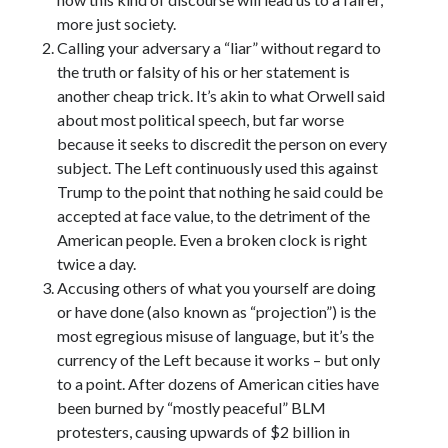
more just society.
Calling your adversary a “liar” without regard to
the truth or falsity of his or her statement is
another cheap trick. It’s akin to what Orwell said
about most political speech, but far worse
because it seeks to discredit the person on every
subject. The Left continuously used this against
Trump to the point that nothing he said could be
accepted at face value, to the detriment of the
American people. Even a broken clock is right
twice a day.
Accusing others of what you yourself are doing
or have done (also known as “projection”) is the
most egregious misuse of language, but it’s the
currency of the Left because it works – but only
to a point. After dozens of American cities have
been burned by “mostly peaceful” BLM
protesters, causing upwards of $2 billion in