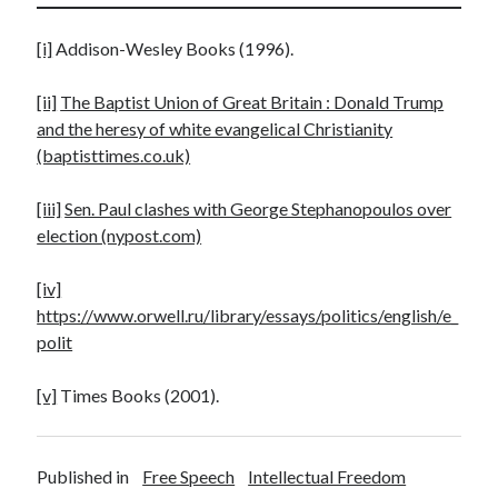
[i]
Addison-Wesley Books (1996).
[ii]
The Baptist Union of Great Britain : Donald Trump
and the heresy of white evangelical Christianity
(baptisttimes.co.uk)
[iii]
Sen. Paul clashes with George Stephanopoulos over
election (nypost.com)
[iv]
https://www.orwell.ru/library/essays/politics/english/e_
polit
[v]
Times Books (2001).
Published in
Free Speech
Intellectual Freedom