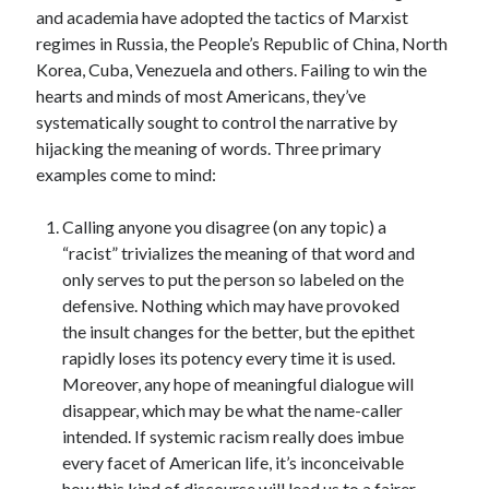
and academia have adopted the tactics of Marxist
regimes in Russia, the People’s Republic of China, North
Korea, Cuba, Venezuela and others. Failing to win the
hearts and minds of most Americans, they’ve
systematically sought to control the narrative by
hijacking the meaning of words. Three primary
examples come to mind:
Calling anyone you disagree (on any topic) a
“racist” trivializes the meaning of that word and
only serves to put the person so labeled on the
defensive. Nothing which may have provoked
the insult changes for the better, but the epithet
rapidly loses its potency every time it is used.
Moreover, any hope of meaningful dialogue will
disappear, which may be what the name-caller
intended. If systemic racism really does imbue
every facet of American life, it’s inconceivable
how this kind of discourse will lead us to a fairer,