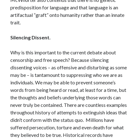
Space Exploration
predisposition for language and that language is an
Voting
artifactual “graft” onto humanity rather than an innate
trait.
Meta
Silencing Dissent.
Log in
Why is this important to the current debate about
Entries feed
censorship and free speech? Because silencing
Comments feed
dissenting voices – as offensive and disturbing as some
WordPress.org
may be – is tantamount to suppressing who we are as
individuals. We may be able to prevent someone’s
words from being heard or read, at least for a time, but
the thoughts and beliefs underlying those words can
never truly be contained. There are countless examples
throughout history of attempts to extinguish ideas that
didn’t conform with the status quo. Millions have
suffered persecution, torture and even death for what
they believed to be true. Historical records have