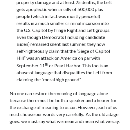
property damage and at least 25 deaths, the Left
gets apoplectic when a rally of 500,000 plus
people (which in fact was mostly peaceful)
results in a much smaller criminal incursion into
the U.S. Capitol by fringe Right and Left groups.
Even though Democrats (including candidate
Biden) remained silent last summer, they now
self-righteously claim that the “Siege of Capitol
Hill” was an attack on America on par with
th
September 11
or Pearl Harbor. This too is an
abuse of language that disqualifies the Left from
claiming the “moral high ground”.
No one can restore the meaning of language alone
because there must be both a speaker and a hearer for
the exchange of meaning to occur. However, each of us
must choose our words very carefully. As the old adage
goes: we must say what we mean and mean what we say.