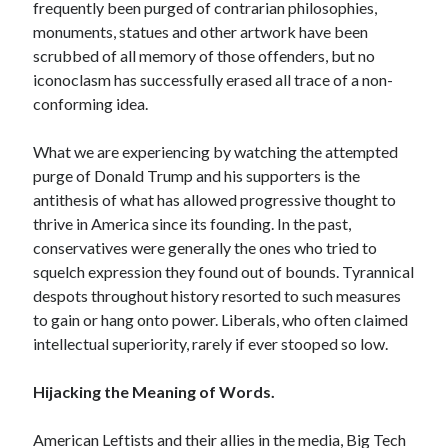
frequently been purged of contrarian philosophies,
monuments, statues and other artwork have been
scrubbed of all memory of those offenders, but no
iconoclasm has successfully erased all trace of a non-
conforming idea.
What we are experiencing by watching the attempted
purge of Donald Trump and his supporters is the
antithesis of what has allowed progressive thought to
thrive in America since its founding. In the past,
conservatives were generally the ones who tried to
squelch expression they found out of bounds. Tyrannical
despots throughout history resorted to such measures
to gain or hang onto power. Liberals, who often claimed
intellectual superiority, rarely if ever stooped so low.
Hijacking the Meaning of Words.
American Leftists and their allies in the media, Big Tech