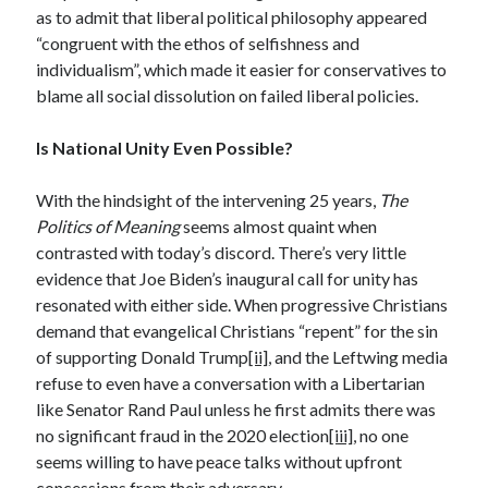
as to admit that liberal political philosophy appeared
December 2024
“congruent with the ethos of selfishness and
October 2024
individualism”, which made it easier for conservatives to
September 2024
blame all social dissolution on failed liberal policies.
August 2024
July 2024
Is National Unity Even Possible?
June 2024
May 2024
With the hindsight of the intervening 25 years,
The
March 2024
Politics of Meaning
seems almost quaint when
February 2024
contrasted with today’s discord. There’s very little
January 2024
evidence that Joe Biden’s inaugural call for unity has
December 2023
resonated with either side. When progressive Christians
November 2023
demand that evangelical Christians “repent” for the sin
October 2023
of supporting Donald Trump
[ii]
, and the Leftwing media
September 2023
refuse to even have a conversation with a Libertarian
August 2023
like Senator Rand Paul unless he first admits there was
July 2023
no significant fraud in the 2020 election
[iii]
, no one
June 2023
seems willing to have peace talks without upfront
May 2023
concessions from their adversary.