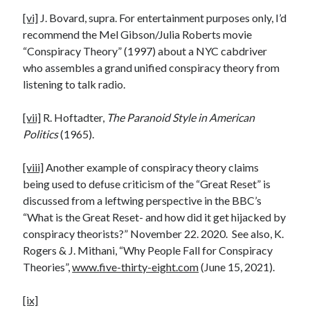
[vi]
J. Bovard, supra. For entertainment purposes only, I’d
recommend the Mel Gibson/Julia Roberts movie
“Conspiracy Theory” (1997) about a NYC cabdriver
who assembles a grand unified conspiracy theory from
listening to talk radio.
[vii]
R. Hoftadter,
The Paranoid Style in American
Politics
(1965).
[viii]
Another example of conspiracy theory claims
being used to defuse criticism of the “Great Reset” is
discussed from a leftwing perspective in the BBC’s
“What is the Great Reset- and how did it get hijacked by
conspiracy theorists?” November 22. 2020. See also, K.
Rogers & J. Mithani, “Why People Fall for Conspiracy
Theories”,
www.five-thirty-eight.com
(June 15, 2021).
[ix]