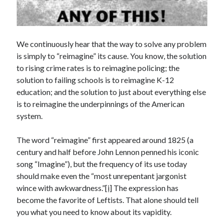
Archives
July 2026
June 2026
May 2026
We continuously hear that the way to solve any problem
April 2026
is simply to “reimagine” its cause. You know, the solution
March 2026
to rising crime rates is to reimagine policing; the
February 2026
solution to failing schools is to reimagine K-12
January 2026
education; and the solution to just about everything else
December 2025
is to reimagine the underpinnings of the American
November 2025
system.
October 2025
September 2025
The word “reimagine” first appeared around 1825 (a
August 2025
century and half before John Lennon penned his iconic
July 2025
song “Imagine”), but the frequency of its use today
June 2025
should make even the “most unrepentant jargonist
May 2025
wince with awkwardness.”
[i]
The expression has
March 2025
become the favorite of Leftists. That alone should tell
February 2025
you what you need to know about its vapidity.
January 2025