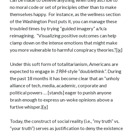
no moral code or set of principles other than to make
themselves happy. For instance, as the wellness section
of the Washington Post puts it, you can manage these
troubled times by trying “guided imagery” a/k/a
reimagining. “Visualizing positive outcomes can help
clamp down on the intense emotions that might make
you more vulnerable to harmful conspiracy theories.”
[ix]
Under this soft form of totalitarianism, Americans are
expected to engage in
1984
-style “doublethink”. During
the past 18 months it has become clear that an “unholy
alliance of tech, media, academic, corporate and
political powers … [stands] eager to punish anyone
brash enough to express un-woke opinions above a
furtive whisper.)
[x]
Today, the construct of social reality (i.e., “my truth” vs.
“your truth”) serves as justification to deny the existence