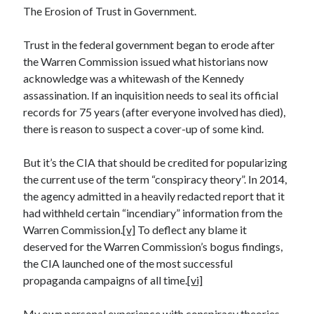
January 2021
The Erosion of Trust in Government.
December 2020
November 2020
Trust in the federal government began to erode after
October 2020
the Warren Commission issued what historians now
August 2020
acknowledge was a whitewash of the Kennedy
July 2020
assassination. If an inquisition needs to seal its official
June 2020
records for 75 years (after everyone involved has died),
May 2020
there is reason to suspect a cover-up of some kind.
April 2020
March 2020
But it’s the CIA that should be credited for popularizing
February 2020
the current use of the term “conspiracy theory”. In 2014,
January 2020
the agency admitted in a heavily redacted report that it
December 2019
had withheld certain “incendiary” information from the
November 2019
Warren Commission.
[v]
To deflect any blame it
October 2019
deserved for the Warren Commission’s bogus findings,
August 2019
the CIA launched one of the most successful
July 2019
propaganda campaigns of all time.
[vi]
June 2019
May 2019
My own personal experience with conspiracy theories