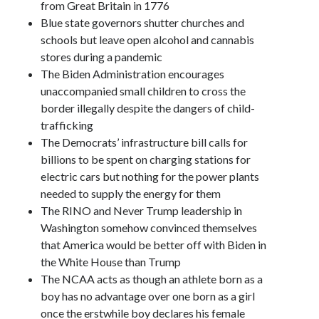
from Great Britain in 1776
Blue state governors shutter churches and
schools but leave open alcohol and cannabis
stores during a pandemic
The Biden Administration encourages
unaccompanied small children to cross the
border illegally despite the dangers of child-
trafficking
The Democrats’ infrastructure bill calls for
billions to be spent on charging stations for
electric cars but nothing for the power plants
needed to supply the energy for them
The RINO and Never Trump leadership in
Washington somehow convinced themselves
that America would be better off with Biden in
the White House than Trump
The NCAA acts as though an athlete born as a
boy has no advantage over one born as a girl
once the erstwhile boy declares his female