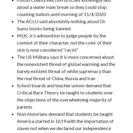
about a water main break so they could stop
counting ballots until morning of 11/4/2020
The ACLU said absolutely nothing about Dr.
Suess books being banned
MLK, Jr.’s admonition to judge people by the
content of their character, not the color of their
skin is now considered “racist”
The US Military says it is more concerned about
the nonexistent threat of global warming and the
barely existent threat of white supremacy than
the real threat of China, Russia and Iran
School boards and teacher unions demand that
Critical Race Theory be taught to students over
the objections of the overwhelming majority of
parents
Non-historians demand that students be taught
America started in 1619 with the importation of
slaves not when we declared our independence