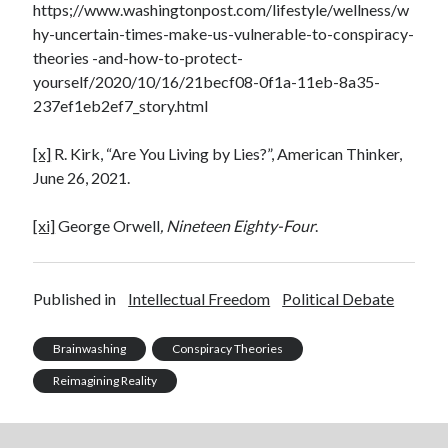
https;//www.washingtonpost.com/lifestyle/wellness/w
hy-uncertain-times-make-us-vulnerable-to-conspiracy-
theories -and-how-to-protect-
yourself/2020/10/16/21becf08-0f1a-11eb-8a35-
237ef1eb2ef7_story.html
[x]
R. Kirk, “Are You Living by Lies?”, American Thinker,
June 26, 2021.
[xi]
George Orwell
, Nineteen Eighty-Four
.
Published in
Intellectual Freedom
Political Debate
Brainwashing
Conspiracy Theories
Reimagining Reality