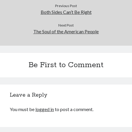
Previous Post
Both Sides Can’t Be Right
Next Post
The Soul of the American People
Be First to Comment
Leave a Reply
You must be
logged in
to post a comment.