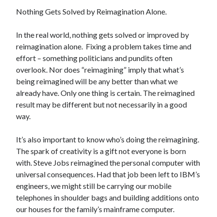
December 2024
Nothing Gets Solved by Reimagination Alone.
October 2024
September 2024
In the real world, nothing gets solved or improved by
August 2024
reimagination alone. Fixing a problem takes time and
July 2024
effort – something politicians and pundits often
June 2024
overlook. Nor does “reimagining” imply that what’s
May 2024
being reimagined will be any better than what we
March 2024
already have. Only one thing is certain. The reimagined
February 2024
result may be different but not necessarily in a good
January 2024
way.
December 2023
November 2023
It’s also important to know who’s doing the reimagining.
October 2023
The spark of creativity is a gift not everyone is born
September 2023
with. Steve Jobs reimagined the personal computer with
August 2023
universal consequences. Had that job been left to IBM’s
July 2023
engineers, we might still be carrying our mobile
June 2023
telephones in shoulder bags and building additions onto
May 2023
our houses for the family’s mainframe computer.