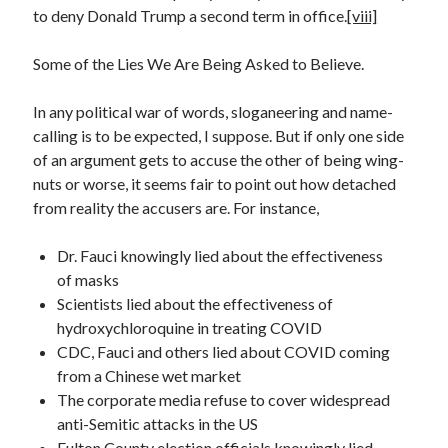
to deny Donald Trump a second term in office.
[viii]
Some of the Lies We Are Being Asked to Believe.
In any political war of words, sloganeering and name-
calling is to be expected, I suppose. But if only one side
of an argument gets to accuse the other of being wing-
nuts or worse, it seems fair to point out how detached
from reality the accusers are. For instance,
Dr. Fauci knowingly lied about the effectiveness
of masks
Scientists lied about the effectiveness of
hydroxychloroquine in treating COVID
CDC, Fauci and others lied about COVID coming
from a Chinese wet market
The corporate media refuse to cover widespread
anti-Semitic attacks in the US
Fulton County election officials knowingly lied