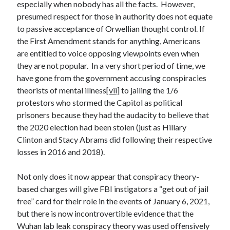
especially when nobody has all the facts. However,
Space Exploration
presumed respect for those in authority does not equate
Voting
to passive acceptance of Orwellian thought control. If
the First Amendment stands for anything, Americans
are entitled to voice opposing viewpoints even when
Meta
they are not popular. In a very short period of time, we
Log in
have gone from the government accusing conspiracies
Entries feed
theorists of mental illness
[vii]
to jailing the 1/6
Comments feed
protestors who stormed the Capitol as political
WordPress.org
prisoners because they had the audacity to believe that
the 2020 election had been stolen (just as Hillary
Clinton and Stacy Abrams did following their respective
losses in 2016 and 2018).
Not only does it now appear that conspiracy theory-
based charges will give FBI instigators a “get out of jail
free” card for their role in the events of January 6, 2021,
but there is now incontrovertible evidence that the
Wuhan lab leak conspiracy theory was used offensively