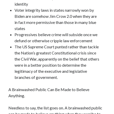
identity
Voter integrity laws in states narrowly won by
Biden are somehow Jim Crow 2.0 when they are
in fact more permissive than those in many blue
states
Progressives believe crime will subside once we
defund or otherwise cripple law enforcement
The US Supreme Court punted rather than tackle
the Nation’s greatest Constitutional crisis since
the Civil War, apparently on the belief that others
were in a better position to determine the
legitimacy of the executive and legislative
branches of government.
A Brainwashed Public Can Be Made to Believe
Anything.
Needless to say, the list goes on. A brainwashed public
can be made to believe anything when they ascribe to