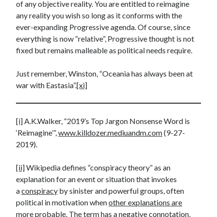
of any objective reality. You are entitled to reimagine
any reality you wish so long as it conforms with the
ever-expanding Progressive agenda. Of course, since
everything is now “relative”, Progressive thought is not
fixed but remains malleable as political needs require.
Just remember, Winston, “Oceania has always been at
war with Eastasia”.
[xi]
[i]
A.K.Walker, “2019’s Top Jargon Nonsense Word is
‘Reimagine’”,
www.killdozer.mediuandm.com
(9-27-
2019).
[ii]
Wikipedia defines “conspiracy theory” as an
explanation for an event or situation that invokes
a
conspiracy
by sinister and powerful groups, often
political in motivation when
other explanations are
more probable
. The term has a negative connotation,