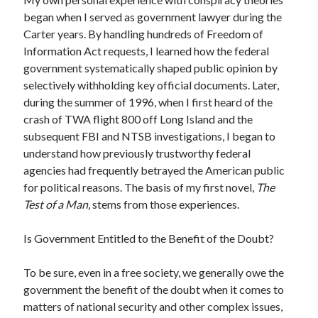
April 2019
began when I served as government lawyer during the
Carter years. By handling hundreds of Freedom of
Information Act requests, I learned how the federal
Categories
government systematically shaped public opinion by
selectively withholding key official documents. Later,
2020 Election
during the summer of 1996, when I first heard of the
American History
crash of TWA flight 800 off Long Island and the
Charitable Giving
subsequent FBI and NTSB investigations, I began to
Climate Change
understand how previously trustworthy federal
Culture
agencies had frequently betrayed the American public
Electoral College
for political reasons. The basis of my first novel,
The
Free Speech
Test of a Man,
stems from those experiences.
Immigration
Income Inequality
Is Government Entitled to the Benefit of the Doubt?
Intellectual Freedom
National Popular Vote
To be sure, even in a free society, we generally owe the
Personal growth
government the benefit of the doubt when it comes to
Political Debate
matters of national security and other complex issues,
Scientific Progress