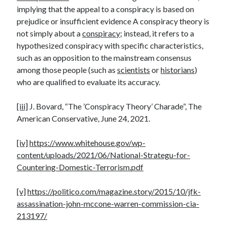
implying that the appeal to a conspiracy is based on
prejudice or insufficient evidence A conspiracy theory is
not simply about a
conspiracy
; instead, it refers to a
hypothesized conspiracy with specific characteristics,
such as an opposition to the mainstream consensus
among those people (such as
scientists
or
historians
)
who are qualified to evaluate its accuracy.
[iii]
J. Bovard, “The ’Conspiracy Theory’ Charade”, The
American Conservative, June 24, 2021.
[iv]
https://www.whitehouse.gov/wp-
content/uploads/2021/06/National-Strategu-for-
Countering-Domestic-Terrorism.pdf
[v]
https://politico.com/magazine.story/2015/10/jfk-
assassination-john-mccone-warren-commission-cia-
213197/