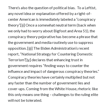
April 2023
March 2023
There’s also the question of political bias. To a Leftist,
February 2023
any novel idea or explanation offered by a right-of-
January 2023
center American is immediately labeled a “conspiracy
December 2022
theory”.
[ii]
Once a somewhat neutral term (back when
November 2022
we only had to worry about Bigfoot and Area 51), the
October 2022
conspiracy theory pejorative has become a phrase that
September 2022
the government and media routinely use to suppress
July 2022
opposition.
[iii]
The Biden Administration’s recent
June 2022
report, “National Strategy for Countering Domestic
April 2022
Terrorism”
[iv]
declares that enhancing trust in
March 2022
government requires “finding ways to counter the
February 2022
influence and impact of dangerous conspiracy theories.”
December 2021
Conspiracy theories have certainly multiplied but not
November 2021
any faster than the number of government lies and
September 2021
cover-ups. Coming from the White House, rhetoric like
July 2021
this only means one thing – challenges to the ruling elite
June 2021
will not be tolerated.
April 2021