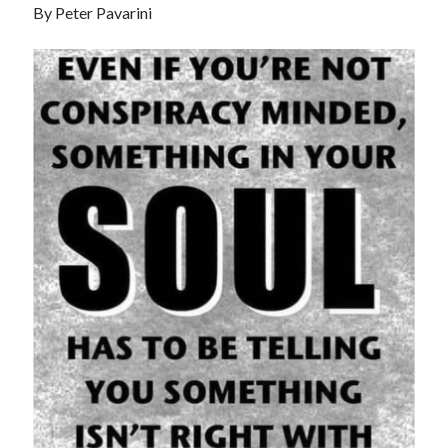
By Peter Pavarini
Recent Posts
Satellite Sky
Things We Leave Behind
Early Birds, Night Owls and the Politics of Sleep
Tales Told by Pilgrims
Authenticity in the Age of AI
Recent Comments
www.xmc.pl
on
When Life Imitates Fiction
Janet Etzkorn
on
Tell It Like It Is
When the Mob Comes for You - alessandrocamp.com
on
Political
Madness – A Prelude to Civil War?
JamesPayom
on
The Power of Negative Thinking
Alessandro Camp
on
Funding Public Education in America