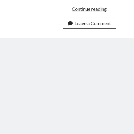
A
Continue reading
Riddle
Wrapped
Leave a Comment
In
the
Mystery
of
the
2020
Election
Enigma