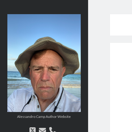
alessandrocamp.com
Alessandro Camp Author Website
twitter
email
phone