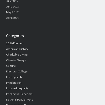
July 2019
June 2019
May 2019
April 2019
Categories
2020 Election
American History
Charitable Giving
Climate Change
Culture
Electoral College
Free Speech
Immigration
Income Inequality
Intellectual Freedom
National Popular Vote