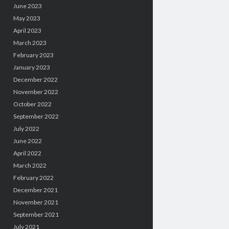
June 2023
May 2023
April 2023
March 2023
February 2023
January 2023
December 2022
November 2022
October 2022
September 2022
July 2022
June 2022
April 2022
March 2022
February 2022
December 2021
November 2021
September 2021
July 2021