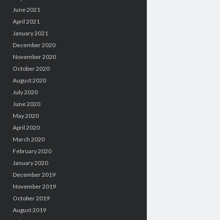
June 2021
April 2021
January 2021
December 2020
November 2020
October 2020
August 2020
July 2020
June 2020
May 2020
April 2020
March 2020
February 2020
January 2020
December 2019
November 2019
October 2019
August 2019