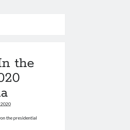
In the
020
ma
 2020
on the presidential