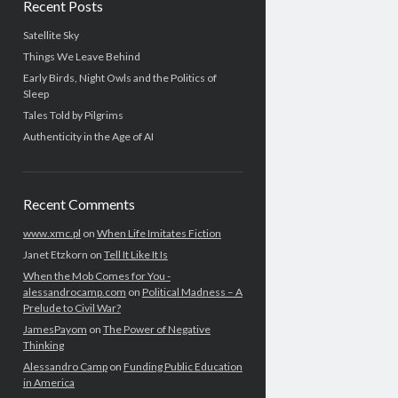
Recent Posts
Satellite Sky
Things We Leave Behind
Early Birds, Night Owls and the Politics of
Sleep
Tales Told by Pilgrims
Authenticity in the Age of AI
Recent Comments
www.xmc.pl
on
When Life Imitates Fiction
Janet Etzkorn
on
Tell It Like It Is
When the Mob Comes for You -
alessandrocamp.com
on
Political Madness – A
Prelude to Civil War?
JamesPayom
on
The Power of Negative
Thinking
Alessandro Camp
on
Funding Public Education
in America