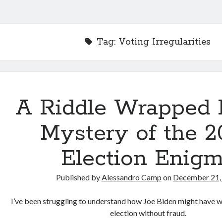
Tag:
Voting Irregularities
A Riddle Wrapped 
Mystery of the 2
Election Enig
Published by
Alessandro Camp
on
December 21,
I’ve been struggling to understand how Joe Biden might have w
election without fraud.