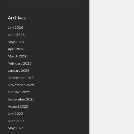
Archives
July 2026
June 2026
May 2026
April 2026
March 2026
February 2026
January 2026
December 2025
November 2025
October 2025
September 2025
August 2025
July 2025
June 2025
May 2025