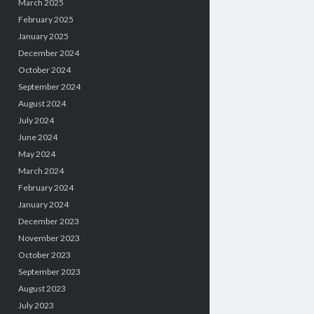
March 2025
February 2025
January 2025
December 2024
October 2024
September 2024
August 2024
July 2024
June 2024
May 2024
March 2024
February 2024
January 2024
December 2023
November 2023
October 2023
September 2023
August 2023
July 2023