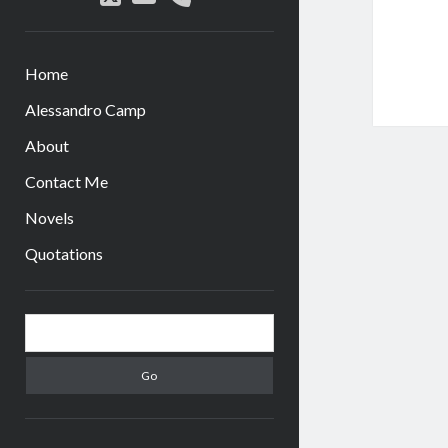
Home
Alessandro Camp
About
Contact Me
Novels
Quotations
Sidebar
Search