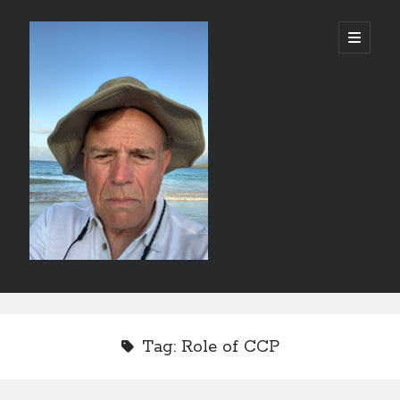
alessandrocamp.com
open
primary
menu
Sidebar
Search
Tag:
Role of CCP