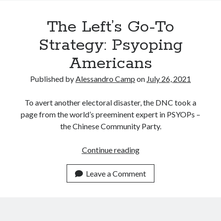
Recent Posts
The Left’s Go-To
Satellite Sky
Things We Leave Behind
Strategy: Psyoping
Early Birds, Night Owls and the Politics of Sleep
Americans
Tales Told by Pilgrims
Authenticity in the Age of AI
Published by
Alessandro Camp
on
July 26, 2021
To avert another electoral disaster, the DNC took a
Recent Comments
page from the world’s preeminent expert in PSYOPs –
the Chinese Community Party.
www.xmc.pl
on
When Life Imitates Fiction
Janet Etzkorn
on
Tell It Like It Is
The
Continue reading
When the Mob Comes for You - alessandrocamp.com
on
Political
Left’s
Madness – A Prelude to Civil War?
Go-
JamesPayom
on
The Power of Negative Thinking
Leave a Comment
To
Alessandro Camp
on
Funding Public Education in America
Strategy:
Psyoping
Americans